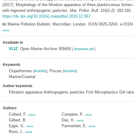
(2017). Morphology of the filtration apparatus of three planktivorous fishes a
with ingested anthropogenic particles.
Mar. Pollut. Bull. 116(1-2)
: 182-191.
https://dx.doi.org/10.1016/j.marpolbul.2016.12.067
Marine Pollution Bulletin. Macmillan: London. ISSN 0025-326X; e-ISSN 
In:
more
Available in
VLIZ
:
Open Marine Archive 305655
[
download pdf
]
Keywords
Clupeiformes
; Pisces
[
WoRMS
]
[
WoRMS
]
Marine/Coastal
Author keywords
Filtration apparatus Anthropogenic particles Fish Microplastics Gill rake
Authors
Collard, F.
Compère, P.
,
more
,
more
Gilbert, B.
Das, K.
,
more
Eppe, G.
Parmentier, E.
,
more
,
more
Roos, L.
,
more