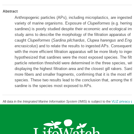
Abstract
Anthropogenic particles (APs), including microplastics, are ingested 
variety of marine organisms. Exposure of
Clupeiformes
(e.g. herring
sardines) is poorly studied despite their economic and ecological im
study aims to describe the morphology of the filtration apparatus of t
caught
Clupeiformes
(
Sardina pilchardus
,
Clupea harengus
and
Engra
encrasicolus
) and to relate the results to ingested APs. Consequentl
with the more efficient filtration apparatus will be more likely to ing
hypothesized that sardines were the most exposed species. The filtr
particle retention threshold were determined in the three species, wit
displaying the highest filtration area and the closest gill rakers. Sard
more fibers and smaller fragments, confirming that it is the most effici
species. These two results lead to the conclusion that, among the th
sardine is the species most exposed to APs.
All data in the
Integrated Marine Information System
(IMIS) is subject to the
VLIZ privacy po