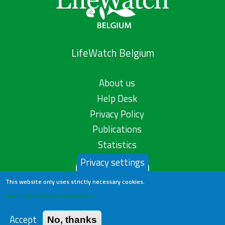
LifeWatch Belgium
About us
Help Desk
Privacy Policy
Publications
Statistics
Privacy settings
Contact us
This website only uses strictly necessary cookies.
Learn more in our privacy policy
Accept
No, thanks