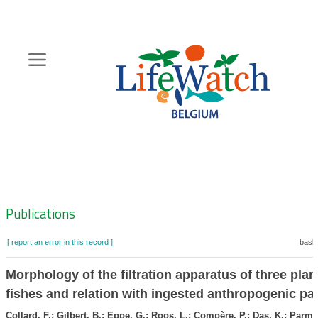
Skip
to
main
content
Hoofdnavigatie
Zoeknavigatie
Publications
[ report an error in this record ]
baske
Morphology of the filtration apparatus of three pla
fishes and relation with ingested anthropogenic par
Collard, F.; Gilbert, B.; Eppe, G.; Roos, L.; Compère, P.; Das, K.; Parmen