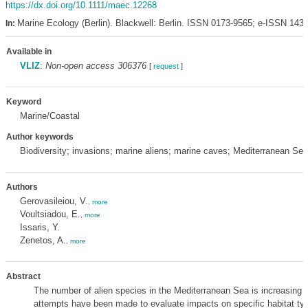
https://dx.doi.org/10.1111/maec.12268
Marine Ecology (Berlin). Blackwell: Berlin. ISSN 0173-9565; e-ISSN 143
In:
Available in
VLIZ
:
Non-open access 306376
[
request
]
Keyword
Marine/Coastal
Author keywords
Biodiversity; invasions; marine aliens; marine caves; Mediterranean Sea
Authors
Gerovasileiou, V.
,
more
Voultsiadou, E.
,
more
Issaris, Y.
Zenetos, A.
,
more
Abstract
The number of alien species in the Mediterranean Sea is increasing r
attempts have been made to evaluate impacts on specific habitat ty