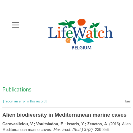
Skip
to
main
content
Hoofdnavigatie
Zoeknavigatie
Publications
[ report an error in this record ]
baske
Alien biodiversity in Mediterranean marine caves
Gerovasileiou, V.; Voultsiadou, E.; Issaris, Y.; Zenetos, A.
(2016). Alien b
Mediterranean marine caves.
Mar. Ecol. (Berl.) 37(2)
: 239-256.