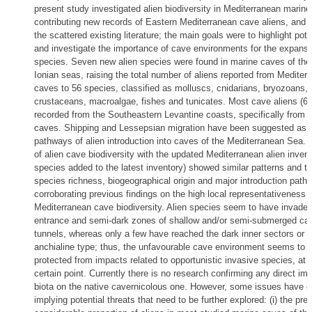
present study investigated alien biodiversity in Mediterranean marin
contributing new records of Eastern Mediterranean cave aliens, and 
the scattered existing literature; the main goals were to highlight pot
and investigate the importance of cave environments for the expansio
species. Seven new alien species were found in marine caves of th
Ionian seas, raising the total number of aliens reported from Mediter
caves to 56 species, classified as molluscs, cnidarians, bryozoans,
crustaceans, macroalgae, fishes and tunicates. Most cave aliens (6
recorded from the Southeastern Levantine coasts, specifically from
caves. Shipping and Lessepsian migration have been suggested as 
pathways of alien introduction into caves of the Mediterranean Sea.
of alien cave biodiversity with the updated Mediterranean alien invent
species added to the latest inventory) showed similar patterns and tr
species richness, biogeographical origin and major introduction path
corroborating previous findings on the high local representativeness o
Mediterranean cave biodiversity. Alien species seem to have invaded
entrance and semi-dark zones of shallow and/or semi-submerged ca
tunnels, whereas only a few have reached the dark inner sectors or c
anchialine type; thus, the unfavourable cave environment seems to b
protected from impacts related to opportunistic invasive species, at l
certain point. Currently there is no research confirming any direct imp
biota on the native cavernicolous one. However, some issues have 
implying potential threats that need to be further explored: (i) the pre