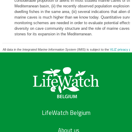
considerable proportion of aliens in most studied marine caves of th
Mediterranean basin, (ii) the recently observed population explosion o
dwelling fishes in the same area, (iii) several indications that alien div
marine caves is much higher than we know today. Quantitative surv
monitoring schemes are needed in order to evaluate potential effects 
diversity on cave community structure and the role of marine caves 
stones for its expansion in the Mediterranean.
All data in the
Integrated Marine Information System
(IMIS) is subject to the
VLIZ privacy po
LifeWatch Belgium
About us