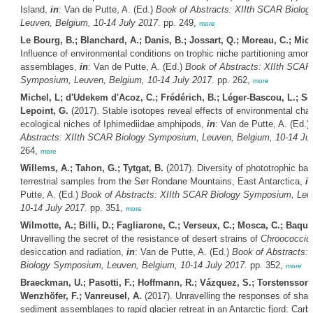
Island,
in
: Van de Putte, A. (Ed.)
Book of Abstracts: XIIth SCAR Biolo
Leuven, Belgium, 10-14 July 2017.
pp. 249,
more
Le Bourg, B.; Blanchard, A.; Danis, B.; Jossart, Q.; Moreau, C.; Mich
Influence of environmental conditions on trophic niche partitioning amon
assemblages,
in
: Van de Putte, A. (Ed.)
Book of Abstracts: XIIth SCAR
Symposium, Leuven, Belgium, 10-14 July 2017.
pp. 262,
more
Michel, L; d'Udekem d'Acoz, C.; Frédérich, B.; Léger-Bascou, L.; Sch
Lepoint, G.
(2017). Stable isotopes reveal effects of environmental cha
ecological niches of Iphimediidae amphipods,
in
: Van de Putte, A. (Ed.)
Abstracts: XIIth SCAR Biology Symposium, Leuven, Belgium, 10-14 Jul
264,
more
Willems, A.; Tahon, G.; Tytgat, B.
(2017). Diversity of phototrophic bact
terrestrial samples from the Sør Rondane Mountains, East Antarctica,
i
Putte, A. (Ed.)
Book of Abstracts: XIIth SCAR Biology Symposium, Leu
10-14 July 2017.
pp. 351,
more
Wilmotte, A.; Billi, D.; Fagliarone, C.; Verseux, C.; Mosca, C.; Baqué
Unravelling the secret of the resistance of desert strains of
Chroococcidi
desiccation and radiation,
in
: Van de Putte, A. (Ed.)
Book of Abstracts:
Biology Symposium, Leuven, Belgium, 10-14 July 2017.
pp. 352,
more
Braeckman, U.; Pasotti, F.; Hoffmann, R.; Vázquez, S.; Torstensson,
Wenzhöfer, F.; Vanreusel, A.
(2017). Unravelling the responses of shall
sediment assemblages to rapid glacier retreat in an Antarctic fjord: Car