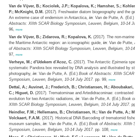
Van de Vijver, B.; Kociolek, J.P.; Kopalova, K.; Hamsher, S.; Kohler,
P.; McKnight, D.M.
(2017). Freshwater diatom biogeography and the g
An extreme case of endemism in Antarctica,
in
: Van de Putte, A. (Ed.)
B
Abstracts: XIIth SCAR Biology Symposium, Leuven, Belgium, 10-14 Jul
96,
more
Van de Vijver, B.; Zidarova, R.; Kopalova, K.
(2017). The non-marine d
the Maritime Antarctic region: an iconographic guide,
in
: Van de Putte, A
of Abstracts: XIIth SCAR Biology Symposium, Leuven, Belgium, 10-14 
97,
more
Verheye, M.; d'Udekem d'Acoz, C.
(2017). The Antarctic
Epimeria
speci
systematic Pandora box revealed by DNA analysis and illustrated by st
photography,
in
: Van de Putte, A. (Ed.)
Book of Abstracts: XIIth SCAR 
Symposium, Leuven, Belgium, 10-14 July 2017.
pp. 99,
more
Dettaï, A.; Auvinet, J.; Frederich, B.; Christiansen, H.; Aboubakari, N
C.; Higuet, D.
(2017). Trematominae and Artedidraconinae: contrasted 
evolution for two Antarctic radiations,
in
: Van de Putte, A. (Ed.)
Book of 
XIIth SCAR Biology Symposium, Leuven, Belgium, 10-14 July 2017.
pp.
Heindler, F.M.; Hellemans, B.; Christiansen, H.; Van de Putte, A.; Ma
Volckaert, F.A.M.
(2017). Historical DNA Barcoding of trematomid fishe
museum samples,
in
: Van de Putte, A. (Ed.)
Book of Abstracts: XIIth 
Symposium, Leuven, Belgium, 10-14 July 2017.
pp. 108,
more