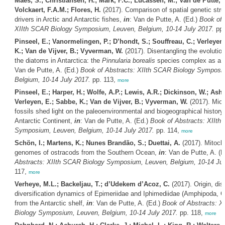
Maes, S.; Christiansen, H.; Mark, F.C.; Lucassen, M.; Van de Putte, A
Volckaert, F.A.M.; Flores, H.
(2017). Comparison of spatial genetic stru
drivers in Arctic and Antarctic fishes,
in
: Van de Putte, A. (Ed.)
Book of 
XIIth SCAR Biology Symposium, Leuven, Belgium, 10-14 July 2017.
pp.
Pinseel, E.; Vanormelingen, P.; D’hondt, S.; Souffreau, C.; Verleyen
K.; Van de Vijver, B.; Vyverman, W.
(2017). Disentangling the evolution
the diatoms in Antarctica: the
Pinnularia borealis
species complex as a 
Van de Putte, A. (Ed.)
Book of Abstracts: XIIth SCAR Biology Symposi
Belgium, 10-14 July 2017.
pp. 113,
more
Pinseel, E.; Harper, H.; Wolfe, A.P.; Lewis, A.R.; Dickinson, W.; Ash
Verleyen, E.; Sabbe, K.; Van de Vijver, B.; Vyverman, W.
(2017). Mio
fossils shed light on the paleoenvironmental and biogeographical history 
Antarctic Continent,
in
: Van de Putte, A. (Ed.)
Book of Abstracts: XIIth
Symposium, Leuven, Belgium, 10-14 July 2017.
pp. 114,
more
Schön, I.; Martens, K.; Nunes Brandão, S.; Duettai, A.
(2017). Mitocho
genomes of ostracods from the Southern Ocean,
in
: Van de Putte, A. (
Abstracts: XIIth SCAR Biology Symposium, Leuven, Belgium, 10-14 Jul
117,
more
Verheye, M.L.; Backeljau, T.; d’Udekem d’Acoz, C.
(2017). Origin, di
diversification dynamics of Epimeriidae and Iphimediidae (Amphipoda, C
from the Antarctic shelf,
in
: Van de Putte, A. (Ed.)
Book of Abstracts: X
Biology Symposium, Leuven, Belgium, 10-14 July 2017.
pp. 118,
more