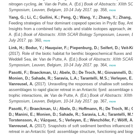
nitrogen cycling,
in
: Van de Putte, A. (Ed.)
Book of Abstracts: XIIth SC
Symposium, Leuven, Belgium, 10-14 July 2017.
pp. 358,
more
Yang, G.; Li, C.; Guilini, K.; Peng, Q.; Wang, Y.; Zhang, Y.; Zhang, Y
Feeding strategies of four dominant copepod species in Prydz Bay, Anta
Insights from a combined fatty acids and stable isotopes approach,
in
: 
A. (Ed.)
Book of Abstracts: XIIth SCAR Biology Symposium, Leuven, B
July 2017.
pp. 360,
more
Link, H.; Bodur, Y.; Hauquier, F.; Piepenburg, D.; Seifert, D.; Veit-Kö
(2017). Role of the biotic habitat for benthic biogeochemical fluxes and f
Weddell Sea,
in
: Van de Putte, A. (Ed.)
Book of Abstracts: XIIth SCAR 
Symposium, Leuven, Belgium, 10-14 July 2017.
pp. 364,
more
Pasotti, F.; Braeckman, U.; Abele, D.; De Troch, M.; Giovannelli, D.; 
Monien, D.; Sahade, R.; Saravia, L.A.; Tarantelli, M.S.; Verleyen, E.; 
Vanreusel, A.
(2017). Unravelling the responses of shallow soft sedimen
assemblages to rapid glacier retreat in an Antarctic fjord: assemblage st
trophic interactions,
in
: Van de Putte, A. (Ed.)
Book of Abstracts: XIIth
Symposium, Leuven, Belgium, 10-14 July 2017.
pp. 367,
more
Pasotti, F.; Braeckman, U.; Abele, D.; Hoffmann, R.; De Troch, M.; G
D.; Manini, E.; Monien, D.; Sahade, R.; Saravia, L.A.; Tarantelli, M.S
Torstensson, A.; Vázquez, S.; Verleyen, E.; Wenzhöfer, F.; Wölfl, A.-
Vanreusel, A.
(2017). Snapshots of soft sediment benthos influenced by
retreat in an Antarctic fjord: assemblage structure, functioning and biog