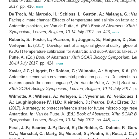
Book of Abstracts: XIIth SCAR Biology Symposium, Leuven, Belgium, 1
2017.
pp. 416,
more
De Troch, M.; Marcelo, H.; Schloss, I.; Gastón, A.; Malanga, G.; Vare
Facing climate change: Effects of temperature and salinity on fatty acid 
Antarctic plankton,
in
: Van de Putte, A. (Ed.)
Book of Abstracts: XIIth 
Symposium, Leuven, Belgium, 10-14 July 2017.
pp. 423,
more
Roberts, S.; Foster, L.; Pearson, E.; Juggins, S.; Hodgson, D.; Saun
Verleyen, E.
(2017). Development of a regional glycerol dialkyl glycerol 
(GDGT) temperature calibration for Antarctic and sub-Antarctic lakes,
in
Putte, A. (Ed.)
Book of Abstracts: XIIth SCAR Biology Symposium, Leu
10-14 July 2017.
pp. 424,
more
Xavier, J.C.; Liggett, D.; Roldan, G.; Wilmotte, A.; Hughes, K.A.
(2017
Antarctic science with environmental protection policies: Do scientists a
makers speak the same language?,
in
: Van de Putte, A. (Ed.)
Book of A
XIIth SCAR Biology Symposium, Leuven, Belgium, 10-14 July 2017.
pp.
Wilmotte, A.; Willems, A.; Verleyen, E.; Vyverman, W.; Velázquez, D
A.; Laughinghouse IV, H.D.; Kleinteich, J.; Pearce, D.A.; Elster, J.; 
(2017). A strategy to protect reference sites for future microbiology resea
Antarctica,
in
: Van de Putte, A. (Ed.)
Book of Abstracts: XIIth SCAR Bi
Symposium, Leuven, Belgium, 10-14 July 2017.
pp. 448,
more
Feral, J.-P.; Beurier, J.-P.; David, R.; De Ridder, C.; Dubois, P.; Gon
C.A.; Marschal, C.; Marty, G.; Motreuil, S.; Poulin, E.; Roca, J.-C.; 