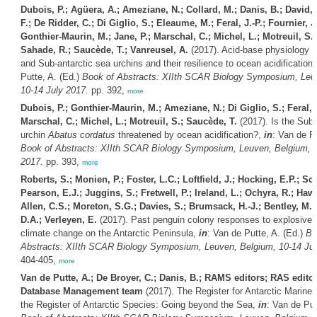
Dubois, P.; Agüera, A.; Ameziane, N.; Collard, M.; Danis, B.; David, 
F.; De Ridder, C.; Di Giglio, S.; Eleaume, M.; Feral, J.-P.; Fournier, J.
Gonthier-Maurin, M.; Jane, P.; Marschal, C.; Michel, L.; Motreuil, S.; 
Sahade, R.; Saucède, T.; Vanreusel, A.
(2017). Acid-base physiology of
and Sub-antarctic sea urchins and their resilience to ocean acidification
Putte, A. (Ed.)
Book of Abstracts: XIIth SCAR Biology Symposium, Leu
10-14 July 2017.
pp. 392,
more
Dubois, P.; Gonthier-Maurin, M.; Ameziane, N.; Di Giglio, S.; Feral, J
Marschal, C.; Michel, L.; Motreuil, S.; Saucède, T.
(2017). Is the Sub-
urchin
Abatus cordatus
threatened by ocean acidification?,
in
: Van de Pu
Book of Abstracts: XIIth SCAR Biology Symposium, Leuven, Belgium, 1
2017.
pp. 393,
more
Roberts, S.; Monien, P.; Foster, L.C.; Loftfield, J.; Hocking, E.P.; Sc
Pearson, E.J.; Juggins, S.; Fretwell, P.; Ireland, L.; Ochyra, R.; Haw
Allen, C.S.; Moreton, S.G.; Davies, S.; Brumsack, H.-J.; Bentley, M.
D.A.; Verleyen, E.
(2017). Past penguin colony responses to explosive
climate change on the Antarctic Peninsula,
in
: Van de Putte, A. (Ed.)
Bo
Abstracts: XIIth SCAR Biology Symposium, Leuven, Belgium, 10-14 Jul
404-405,
more
Van de Putte, A.; De Broyer, C.; Danis, B.; RAMS editors; RAS edi
Database Management team
(2017). The Register for Antarctic Marine
the Register of Antarctic Species: Going beyond the Sea,
in
: Van de Put