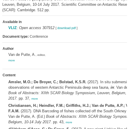
Leuven, Belgium, 10-14 July 2017. Scientific Committee on Antarctic Resea
(SCAR): Cambridge. 512 pp.
Available in
VLIZ
:
Open access 307912
[
download pdf
]
Document type:
Conference
Author
Van de Putte, A.
, editor,
more
Content
Amsler, M.O.; De Broyer, C.; Bolstad, K.S.R.
(2017). In situ submersib
observations of western Antarctic Peninsula deep sea fauna,
in
: Van de 
Book of Abstracts: XIIth SCAR Biology Symposium, Leuven, Belgium, 1
2017.
pp. 37,
more
Christiansen, H.; Heindler, F.M.; Griffiths, H.J.; Van de Putte, A.P.; V
F.A.M.
(2017). DNA Barcoding of fishes collected off the South Orkney 
Van de Putte, A. (Ed.)
Book of Abstracts: XIIth SCAR Biology Symposi
Belgium, 10-14 July 2017.
pp. 43,
more