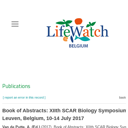
Skip
to
main
content
Hoofdnavigatie
Zoeknavigatie
Publications
[ report an error in this record ]
basket
Book of Abstracts: XIIth SCAR Biology Symposium
Leuven, Belgium, 10-14 July 2017
Van de Putte, A. (Ed.)
(2017). Book of Abstracts: XIIth SCAR Biology Sym