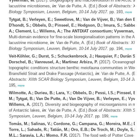
Vyverman, W.
(2017). Biogeography and macroevolution in the Arctic an
lacustrine microbiomes,
in
: Van de Putte, A. (Ed.)
Book of Abstracts: X
Biology Symposium, Leuven, Belgium, 10-14 July 2017.
pp. 193,
more
Tytgat, B.; Verleyen, E.; Sweetlove, M.; Van de Vijver, B.; Van den Be
D'hondt, S.; Obbels, D.; Pinseel, E.; Hodgson, D.; Imura, S.; Sabbe,
A.; Clement, L.; Willems, A.; The ANTDIAT consortium; Vyverman, 
Multi-domain evidence for fine-scale bioregionalisation patterns in the An
lacustrine microbiome,
in
: Van de Putte, A. (Ed.)
Book of Abstracts: XI
Biology Symposium, Leuven, Belgium, 10-14 July 2017.
pp. 194,
more
Veit-Köhler, G.; Durst, S.; Schuckenbrock, J.; Hauquier, F.; Durán Su
Dorschel, B.; Vanreusel, A.; Martinez Arbizu, P.
(2017). Oceanographi
topographic conditions structure benthic meiofauna communities in Wed
Bransfield Strait and Drake Passage (Antarctic),
in
: Van de Putte, A. (E
Abstracts: XIIth SCAR Biology Symposium, Leuven, Belgium, 10-14 Jul
195,
more
Wilmotte, A.; Durieu, B.; Lara, Y.; Obbels, D.; Pessi, I.S.; Pinseel, E
M.; Tytgat, B.; Van De Putte, A.; Van De Vijver, B.; Verleyen, E.; Vyv
Willems, A.
(2017). Diversity and biogeography of microorganisms in mi
of Antarctic lakes,
in
: Van de Putte, A. (Ed.)
Book of Abstracts: XIIth 
Symposium, Leuven, Belgium, 10-14 July 2017.
pp. 199,
more
Tomás, M.; Salinas, V.; Cordone, G.; Campana, G.; Moreira, M.E.; D
Torre, L.; Sahade, R.; Tatián, M.; Oro, E.B.; De Troch, M.; Doyle, S.;
M.L.; Saravia, L.A.; Momo, F.R.
(2017). The food web of Potter Cove (I