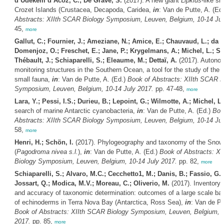
d’Udekem d’Acoz, C.; De Grave, S.
(2017). A new giant
Lipkius
-like sh
Crozet Islands (Crustacea, Decapoda, Caridea,
in
: Van de Putte, A. (Ed
Abstracts: XIIth SCAR Biology Symposium, Leuven, Belgium, 10-14 Jul
45,
more
Gallut, C.; Fournier, J.; Ameziane, N.; Amice, E.; Chauvaud, L.; da F
Domenjoz, O.; Freschet, E.; Jane, P.; Krygelmans, A.; Michel, L.; Sc
Thébault, J.; Schiaparelli, S.; Eleaume, M.; Dettaï, A.
(2017). Autono
monitoring structures in the Southern Ocean, a tool for the study of the 
small fauna,
in
: Van de Putte, A. (Ed.)
Book of Abstracts: XIIth SCAR B
Symposium, Leuven, Belgium, 10-14 July 2017.
pp. 47-48,
more
Lara, Y.; Pessi, I.S.; Durieu, B.; Lepoint, G.; Wilmotte, A.; Michel, L.
search of marine Antarctic cyanobacteria,
in
: Van de Putte, A. (Ed.)
Boo
Abstracts: XIIth SCAR Biology Symposium, Leuven, Belgium, 10-14 Jul
58,
more
Henri, H.; Schön, I.
(2017). Phylogeography and taxonomy of the Snow 
(
Pagodroma nivea s.l.
),
in
: Van de Putte, A. (Ed.)
Book of Abstracts: X
Biology Symposium, Leuven, Belgium, 10-14 July 2017.
pp. 82,
more
Schiaparelli, S.; Alvaro, M.C.; Cecchetto1, M.; Danis, B.; Fassio, G.;
Jossart, Q.; Modica, M.V.; Moreau, C.; Oliverio, M.
(2017). Inventory
and accuracy of taxonomic determination: outcomes of a large scale bar
of echinoderms in Terra Nova Bay (Antarctica, Ross Sea),
in
: Van de Pu
Book of Abstracts: XIIth SCAR Biology Symposium, Leuven, Belgium, 1
2017.
pp. 85,
more