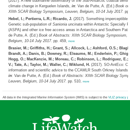
(2017). A new submarine observatory of the Sub-Antarctic coastal benth
climate change in Kerguelen Islands,
in
: Van de Putte, A. (Ed.)
Book of 
XIIth SCAR Biology Symposium, Leuven, Belgium, 10-14 July 2017.
pp.
Hebel, I.; Pertierra, L.R.; Ricardo, J.
(2017). Something imperceptible b
Genetic sub-population of
Sanionia uncinata
within Antarctic Specially P
(ASPA) and other ice free access areas in Antarctica and Southern Pat
de Putte, A. (Ed.)
Book of Abstracts: XIIth SCAR Biology Symposium, 
Belgium, 10-14 July 2017.
pp. 459,
more
Brasier, M.; Griffiths, H.; Grant, S.; Allcock, L.; Ashford, O.S.; Blag
Brandt, A.; Danis, B.; Downey, R.; Eleaume, M.; Enderlein, P.; Ghigl
Hogg, O.; MacKenzie, M.; Moreau, C.; Robinson, L.; Rodriguez, E.; 
V.; Tate, A.; Taylor, M.; Waller, C.; Wiklund, H.
(2017). SO-AntEco: Con
information and scientific advice to the CCAMLR South Orkney Islands
in
: Van de Putte, A. (Ed.)
Book of Abstracts: XIIth SCAR Biology Symp
Leuven, Belgium, 10-14 July 2017.
pp. 510,
more
All data in the
Integrated Marine Information System
(IMIS) is subject to the
VLIZ privacy po