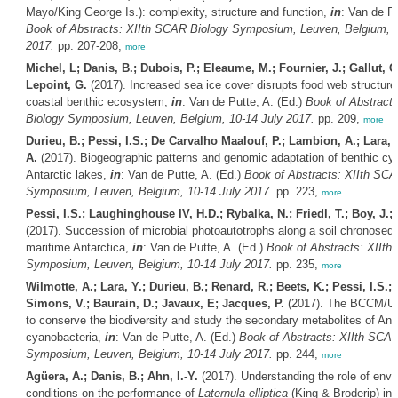
Mayo/King George Is.): complexity, structure and function,
in
: Van de Pu
Book of Abstracts: XIIth SCAR Biology Symposium, Leuven, Belgium, 1
2017.
pp. 207-208,
more
Michel, L; Danis, B.; Dubois, P.; Eleaume, M.; Fournier, J.; Gallut, C.
Lepoint, G.
(2017). Increased sea ice cover disrupts food web structure 
coastal benthic ecosystem,
in
: Van de Putte, A. (Ed.)
Book of Abstract
Biology Symposium, Leuven, Belgium, 10-14 July 2017.
pp. 209,
more
Durieu, B.; Pessi, I.S.; De Carvalho Maalouf, P.; Lambion, A.; Lara, 
A.
(2017). Biogeographic patterns and genomic adaptation of benthic cya
Antarctic lakes,
in
: Van de Putte, A. (Ed.)
Book of Abstracts: XIIth SCA
Symposium, Leuven, Belgium, 10-14 July 2017.
pp. 223,
more
Pessi, I.S.; Laughinghouse IV, H.D.; Rybalka, N.; Friedl, T.; Boy, J.;
(2017). Succession of microbial photoautotrophs along a soil chronoseq
maritime Antarctica,
in
: Van de Putte, A. (Ed.)
Book of Abstracts: XIIth
Symposium, Leuven, Belgium, 10-14 July 2017.
pp. 235,
more
Wilmotte, A.; Lara, Y.; Durieu, B.; Renard, R.; Beets, K.; Pessi, I.S.; 
Simons, V.; Baurain, D.; Javaux, E; Jacques, P.
(2017). The BCCM/UL
to conserve the biodiversity and study the secondary metabolites of Anta
cyanobacteria,
in
: Van de Putte, A. (Ed.)
Book of Abstracts: XIIth SCAR
Symposium, Leuven, Belgium, 10-14 July 2017.
pp. 244,
more
Agüera, A.; Danis, B.; Ahn, I.-Y.
(2017). Understanding the role of envi
conditions on the performance of
Laternula elliptica
(King & Broderip) in