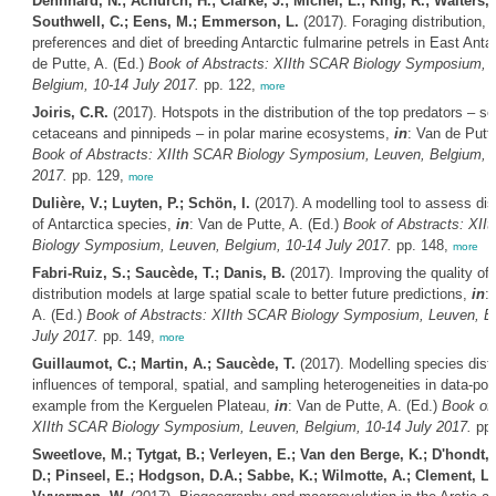
Dehnhard, N.; Achurch, H.; Clarke, J.; Michel, L.; King, R.; Walters, 
Southwell, C.; Eens, M.; Emmerson, L.
(2017). Foraging distribution, 
preferences and diet of breeding Antarctic fulmarine petrels in East Anta
de Putte, A. (Ed.)
Book of Abstracts: XIIth SCAR Biology Symposium, 
Belgium, 10-14 July 2017.
pp. 122,
more
Joiris, C.R.
(2017). Hotspots in the distribution of the top predators – se
cetaceans and pinnipeds – in polar marine ecosystems,
in
: Van de Putte
Book of Abstracts: XIIth SCAR Biology Symposium, Leuven, Belgium, 1
2017.
pp. 129,
more
Dulière, V.; Luyten, P.; Schön, I.
(2017). A modelling tool to assess disp
of Antarctica species,
in
: Van de Putte, A. (Ed.)
Book of Abstracts: XII
Biology Symposium, Leuven, Belgium, 10-14 July 2017.
pp. 148,
more
Fabri-Ruiz, S.; Saucède, T.; Danis, B.
(2017). Improving the quality of
distribution models at large spatial scale to better future predictions,
in
:
A. (Ed.)
Book of Abstracts: XIIth SCAR Biology Symposium, Leuven, B
July 2017.
pp. 149,
more
Guillaumot, C.; Martin, A.; Saucède, T.
(2017). Modelling species distr
influences of temporal, spatial, and sampling heterogeneities in data-poo
example from the Kerguelen Plateau,
in
: Van de Putte, A. (Ed.)
Book of 
XIIth SCAR Biology Symposium, Leuven, Belgium, 10-14 July 2017.
pp.
Sweetlove, M.; Tytgat, B.; Verleyen, E.; Van den Berge, K.; D'hondt, 
D.; Pinseel, E.; Hodgson, D.A.; Sabbe, K.; Wilmotte, A.; Clement, L.