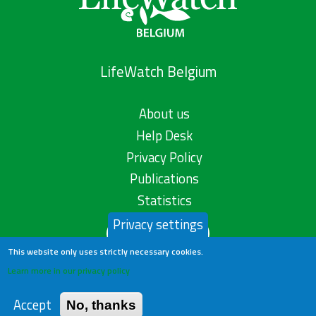
LifeWatch Belgium
About us
Help Desk
Privacy Policy
Publications
Statistics
Privacy settings
Contact us
This website only uses strictly necessary cookies.
Learn more in our privacy policy
Accept
No, thanks