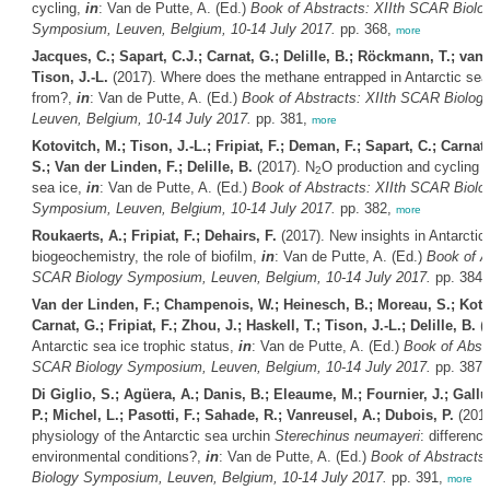
cycling,
in
: Van de Putte, A. (Ed.)
Book of Abstracts: XIIth SCAR Biolo
Symposium, Leuven, Belgium, 10-14 July 2017.
pp. 368,
more
Jacques, C.; Sapart, C.J.; Carnat, G.; Delille, B.; Röckmann, T.; van 
Tison, J.-L.
(2017). Where does the methane entrapped in Antarctic se
from?,
in
: Van de Putte, A. (Ed.)
Book of Abstracts: XIIth SCAR Biolo
Leuven, Belgium, 10-14 July 2017.
pp. 381,
more
Kotovitch, M.; Tison, J.-L.; Fripiat, F.; Deman, F.; Sapart, C.; Carnat
S.; Van der Linden, F.; Delille, B.
(2017). N
O production and cycling w
2
sea ice,
in
: Van de Putte, A. (Ed.)
Book of Abstracts: XIIth SCAR Biolo
Symposium, Leuven, Belgium, 10-14 July 2017.
pp. 382,
more
Roukaerts, A.; Fripiat, F.; Dehairs, F.
(2017). New insights in Antarctic 
biogeochemistry, the role of biofilm,
in
: Van de Putte, A. (Ed.)
Book of A
SCAR Biology Symposium, Leuven, Belgium, 10-14 July 2017.
pp. 384
Van der Linden, F.; Champenois, W.; Heinesch, B.; Moreau, S.; Koto
Carnat, G.; Fripiat, F.; Zhou, J.; Haskell, T.; Tison, J.-L.; Delille, B.
(2
Antarctic sea ice trophic status,
in
: Van de Putte, A. (Ed.)
Book of Abstr
SCAR Biology Symposium, Leuven, Belgium, 10-14 July 2017.
pp. 387
Di Giglio, S.; Agüera, A.; Danis, B.; Eleaume, M.; Fournier, J.; Gallut
P.; Michel, L.; Pasotti, F.; Sahade, R.; Vanreusel, A.; Dubois, P.
(2017
physiology of the Antarctic sea urchin
Sterechinus neumayeri
: differenc
environmental conditions?,
in
: Van de Putte, A. (Ed.)
Book of Abstracts
Biology Symposium, Leuven, Belgium, 10-14 July 2017.
pp. 391,
more