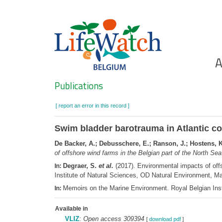
Skip
to
main
content
Ho
A
Search
Publications
[ report an error in this record ]
Swim bladder barotrauma in Atlantic cod
De Backer, A.; Debusschere, E.; Ranson, J.; Hostens, K
of offshore wind farms in the Belgian part of the North Se
Degraer, S.
et al.
(2017). Environmental impacts of offs
In:
Institute of Natural Sciences, OD Natural Environment, 
Memoirs on the Marine Environment. Royal Belgian Inst
In:
Available in
VLIZ
:
Open access 309394
[
download pdf
]