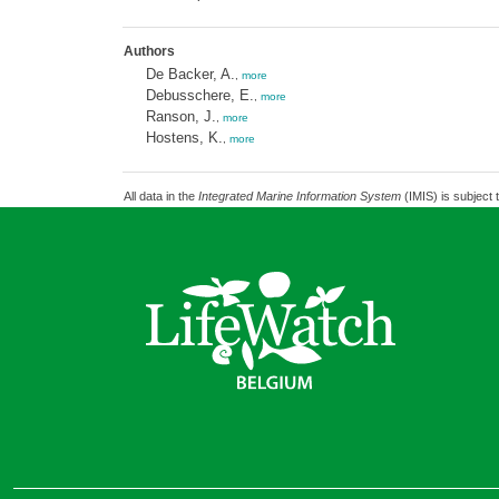
Authors
De Backer, A.
,
more
Debusschere, E.
,
more
Ranson, J.
,
more
Hostens, K.
,
more
All data in the
Integrated Marine Information System
(IMIS) is subject 