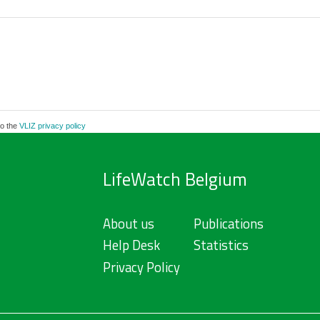
to the
VLIZ privacy policy
LifeWatch Belgium
About us
Publications
Help Desk
Statistics
Privacy Policy