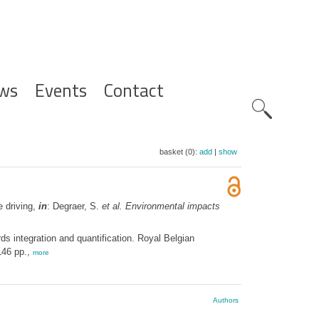
ws
Events
Contact
Zoeknavig
basket (0):
add
|
show
e driving,
in
: Degraer, S.
et al.
Environmental impacts
s integration and quantification. Royal Belgian
146 pp.,
more
Authors