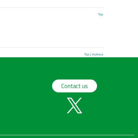
Top
Top
|
Authors
Contact us