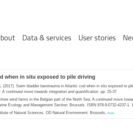
ofdnavigatie
bout
Data & services
User stories
Ne
 when in situ exposed to pile driving
.
(2017). Swim bladder barotrauma in Atlantic cod when in situ exposed to pil
a: A continued move towards integration and quantification.
pp. 25-37
hore wind farms in the Belgian part of the North Sea: A continued move toward
Marine Ecology and Management Section: Brussels. ISBN 978-9-0732-4237-1. 
itute of Natural Sciences, OD Natural Environment: Brussels,
more