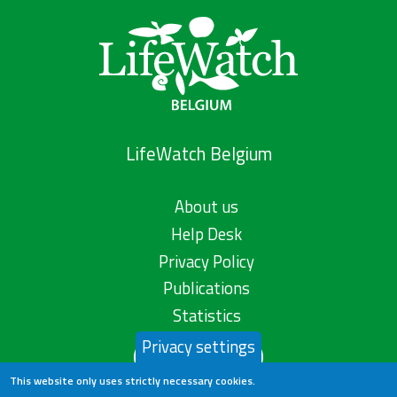
LifeWatch Belgium
About us
Help Desk
Privacy Policy
Publications
Statistics
Privacy settings
Contact us
This website only uses strictly necessary cookies.