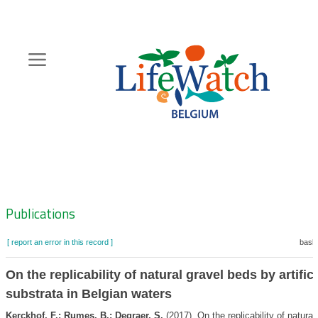
Skip
to
main
content
Hoofdnavigatie
Zoeknavigatie
Publications
[ report an error in this record ]
baske
On the replicability of natural gravel beds by artific
substrata in Belgian waters
Kerckhof, F.; Rumes, B.; Degraer, S.
(2017). On the replicability of natural