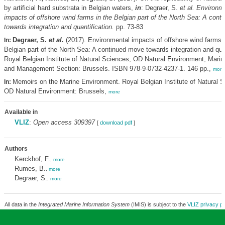
by artificial hard substrata in Belgian waters,
in
: Degraer, S.
et al.
Environme
impacts of offshore wind farms in the Belgian part of the North Sea: A con
towards integration and quantification.
pp. 73-83
Degraer, S.
et al.
(2017). Environmental impacts of offshore wind farms i
In:
Belgian part of the North Sea: A continued move towards integration and quan
Royal Belgian Institute of Natural Sciences, OD Natural Environment, Mari
and Management Section: Brussels. ISBN 978-9-0732-4237-1. 146 pp.,
more
Memoirs on the Marine Environment. Royal Belgian Institute of Natural S
In:
OD Natural Environment: Brussels,
more
Available in
VLIZ
:
Open access 309397
[
download pdf
]
Authors
Kerckhof, F.
,
more
Rumes, B.
,
more
Degraer, S.
,
more
All data in the
Integrated Marine Information System
(IMIS) is subject to the
VLIZ privacy po