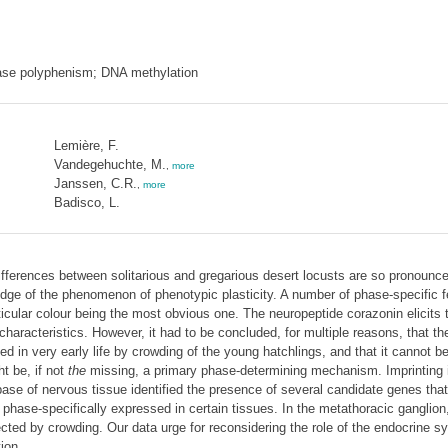
hase polyphenism; DNA methylation
Lemière, F.
Vandegehuchte, M.
,
more
Janssen, C.R.
,
more
Badisco, L.
ifferences between solitarious and gregarious desert locusts are so pronounc
ledge of the phenomenon of phenotypic plasticity. A number of phase-specific 
icular colour being the most obvious one. The neuropeptide corazonin elicits th
 characteristics. However, it had to be concluded, for multiple reasons, that 
d in very early life by crowding of the young hatchlings, and that it cannot b
t be, if not
the
missing, a primary phase-determining mechanism. Imprinting i
se of nervous tissue identified the presence of several candidate genes that
ase-specifically expressed in certain tissues. In the metathoracic ganglion,
fected by crowding. Our data urge for reconsidering the role of the endocrine
ion.