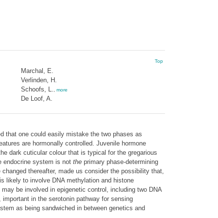
Top
Marchal, E.
Verlinden, H.
Schoofs, L.
,
more
De Loof, A.
ed that one could easily mistake the two phases as
features are hormonally controlled. Juvenile hormone
e dark cuticular colour that is typical for the gregarious
the endocrine system is not
the
primary phase-determining
e changed thereafter, made us consider the possibility that,
s likely to involve DNA methylation and histone
 may be involved in epigenetic control, including two DNA
 important in the serotonin pathway for sensing
 system as being sandwiched in between genetics and