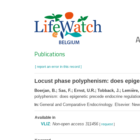
Skip
to
main
content
Ho
A
Search
Publications
[ report an error in this record ]
Locust phase polyphenism: does epigen
Boerjan, B.; Sas, F.; Ernst, U.R.; Tobback, J.; Lemière
polyphenism: does epigenetic precede endocrine regulati
General and Comparative Endocrinology. Elsevier: Ne
In:
Available in
VLIZ
:
Non-open access 311456
[
request
]