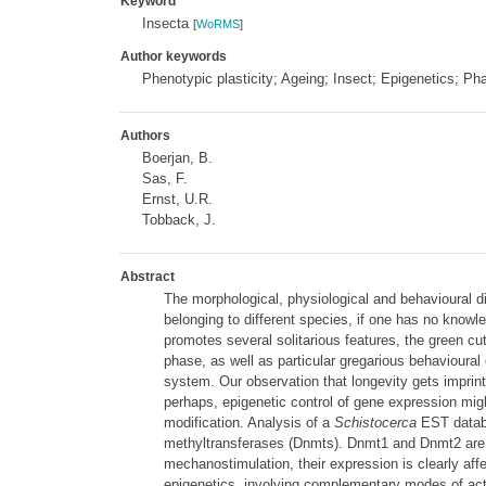
Keyword
Insecta
[
WoRMS
]
Author keywords
Phenotypic plasticity; Ageing; Insect; Epigenetics; P
Authors
Boerjan, B.
Sas, F.
Ernst, U.R.
Tobback, J.
Abstract
The morphological, physiological and behavioural d
belonging to different species, if one has no know
promotes several solitarious features, the green cut
phase, as well as particular gregarious behavioural
system. Our observation that longevity gets imprinte
perhaps, epigenetic control of gene expression migh
modification. Analysis of a
Schistocerca
EST databa
methyltransferases (Dnmts). Dnmt1 and Dnmt2 are ph
mechanostimulation, their expression is clearly af
epigenetics, involving complementary modes of act