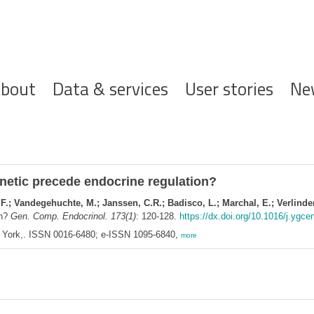
ofdnavigatie
bout
Data & services
User stories
Ne
etic precede endocrine regulation?
, F.; Vandegehuchte, M.; Janssen, C.R.; Badisco, L.; Marchal, E.; Verlinde
on?
Gen. Comp. Endocrinol. 173(1)
: 120-128.
https://dx.doi.org/10.1016/j.ygce
w York,. ISSN 0016-6480; e-ISSN 1095-6840,
more