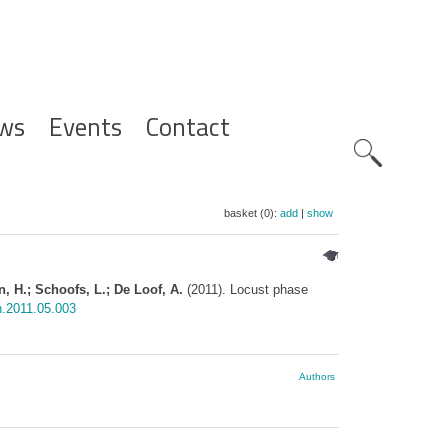
ws
Events
Contact
Zoeknavig
basket (0):
add
|
show
n, H.; Schoofs, L.; De Loof, A.
(2011). Locust phase
n.2011.05.003
Authors