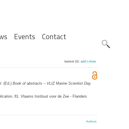
ws
Events
Contact
Zoeknavig
basket (0):
add
|
show
l.
(Ed.)
Book of abstracts – VLIZ Marine Scientist Day.
ication
, 81. Vlaams Instituut voor de Zee - Flanders
Authors