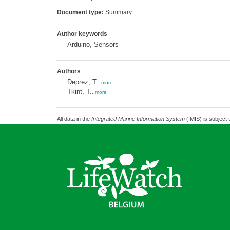
Document type:
Summary
Author keywords
Arduino, Sensors
Authors
Deprez, T.
,
more
Tkint, T.
,
more
All data in the
Integrated Marine Information System
(IMIS) is subject 