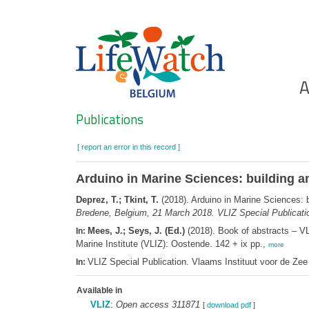
Skip
to
main
content
Ho
A
Search
Publications
[ report an error in this record ]
Arduino in Marine Sciences: building a
Deprez, T.; Tkint, T.
(2018). Arduino in Marine Sciences: b
Bredene, Belgium, 21 March 2018. VLIZ Special Publicati
Mees, J.; Seys, J. (Ed.)
(2018). Book of abstracts – V
In:
Marine Institute (VLIZ): Oostende. 142 + ix pp.,
more
VLIZ Special Publication. Vlaams Instituut voor de Z
In:
Available in
VLIZ
:
Open access 311871
[
download pdf
]