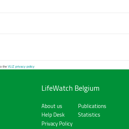
to the
VLIZ privacy policy
LifeWatch Belgium
About us
Publications
Help Desk
Statistics
Privacy Policy