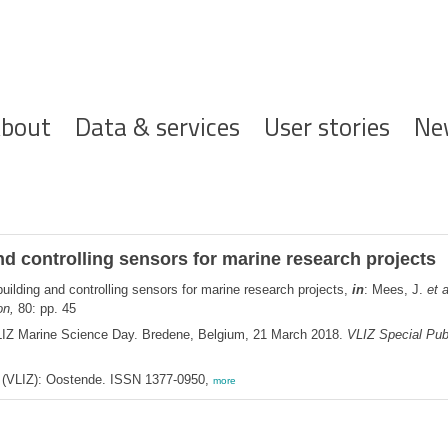
ofdnavigatie
bout
Data & services
User stories
Ne
nd controlling sensors for marine research projects
uilding and controlling sensors for marine research projects,
in
: Mees, J.
et a
on,
80: pp. 45
LIZ Marine Science Day. Bredene, Belgium, 21 March 2018.
VLIZ Special Publ
ee (VLIZ): Oostende. ISSN 1377-0950,
more