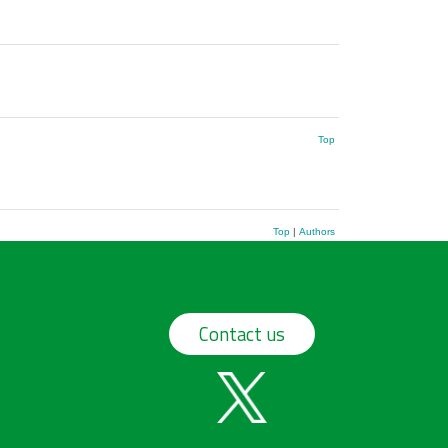
Top
Top
|
Authors
Contact us