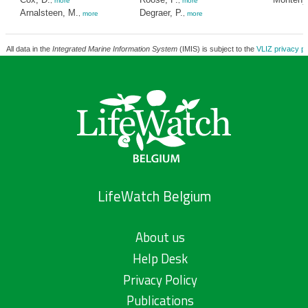
,
more
,
more
Arnalsteen, M.
Degraer, P.
,
more
,
more
All data in the
Integrated Marine Information System
(IMIS) is subject to the
VLIZ privacy po
LifeWatch Belgium
About us
Help Desk
Privacy Policy
Publications