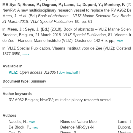
MR-Sys-N; Roose, P.; Degraer, P.; Lams, L.; Dupont, Y.; Monteny, F.
(201
NewRV: A new multidisciplinary research vessel to replace the RV A962 Be
Mees, J.
et al.
(Ed.)
Book of abstracts – VLIZ Marine Scientist Day. Breden
21 March 2018. VLIZ Special Publication,
80: pp. 61
Mees, J.; Seys, J. (Ed.)
(2018). Book of abstracts – VLIZ Marine Scienc
In:
Bredene, Belgium, 21 March 2018.
VLIZ Special Publication
, 81. Vlaams Ins
de Zee - Flanders Marine Institute (VLIZ): Oostende. 142 + ix pp.,
more
VLIZ Special Publication. Vlaams Instituut voor de Zee (VLIZ): Oostend
In:
1377-0950,
more
Available in
VLIZ
:
Open access 311886
[
download pdf
]
Document type:
Summary
Author keywords
RV A962 Belgica; NewRV; multidisciplinary research vessel
Authors
Naudts, N.
Rbins-od Nature Mso
Lams, L.
,
more
De Block, P.
Defence MR-Sys-N
Dupont, 
,
more
Cox, D.
Roose, P.
Monteny,