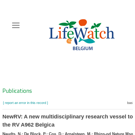
Skip
to
main
content
Hoofdnavigatie
Zoeknavigatie
Publications
[ report an error in this record ]
baske
NewRV: A new multidisciplinary research vessel to 
the RV A962 Belgica
Naudts, N.; De Block, P.; Cox, D.; Arnalsteen, M.; Rbins-od Nature Mso