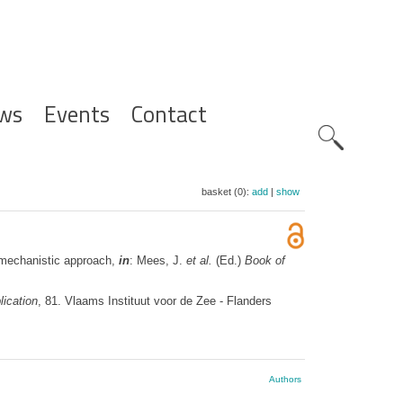
ws
Events
Contact
Zoeknavig
basket (0):
add
|
show
a mechanistic approach,
in
: Mees, J.
et al.
(Ed.)
Book of
ication
, 81. Vlaams Instituut voor de Zee - Flanders
Authors