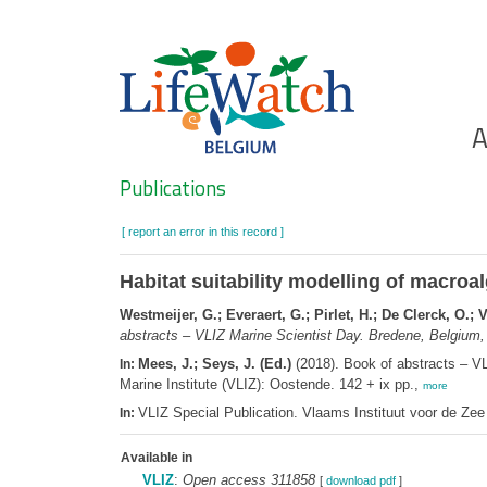
Skip
to
main
content
Ho
A
Search
Publications
[ report an error in this record ]
Habitat suitability modelling of macro
Westmeijer, G.; Everaert, G.; Pirlet, H.; De Clerck, O.
abstracts – VLIZ Marine Scientist Day. Bredene, Belgium,
Mees, J.; Seys, J. (Ed.)
(2018). Book of abstracts – V
In:
Marine Institute (VLIZ): Oostende. 142 + ix pp.,
more
VLIZ Special Publication. Vlaams Instituut voor de Z
In:
Available in
VLIZ
:
Open access 311858
[
download pdf
]