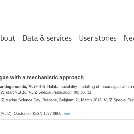
ofdnavigatie
bout
Data & services
User stories
Ne
algae with a mechanistic approach
; Vandegehuchte, M.
(2018). Habitat suitability modelling of macroalgae with 
 21 March 2018. VLIZ Special Publication,
80: pp. 31
LIZ Marine Science Day. Bredene, Belgium, 21 March 2018.
VLIZ Special Publ
ee (VLIZ): Oostende. ISSN 1377-0950,
more