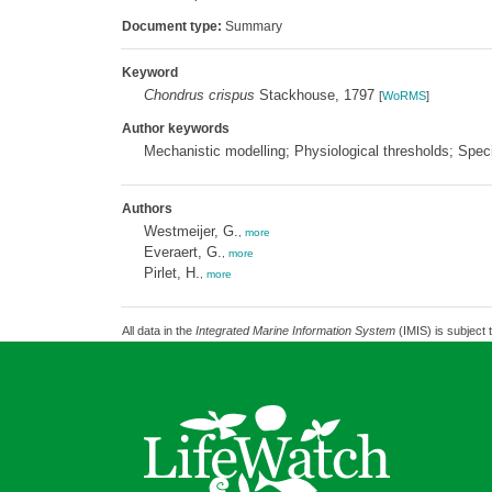
Document type:
Summary
Keyword
Chondrus crispus
Stackhouse, 1797
[
WoRMS
]
Author keywords
Mechanistic modelling; Physiological thresholds; Spec
Authors
Westmeijer, G.
,
more
Everaert, G.
,
more
Pirlet, H.
,
more
All data in the
Integrated Marine Information System
(IMIS) is subject 