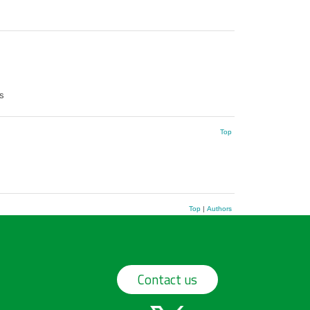
s
Top
Top
|
Authors
Contact us