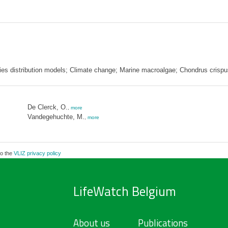
ies distribution models; Climate change; Marine macroalgae; Chondrus crispu
De Clerck, O.
,
more
Vandegehuchte, M.
,
more
to the
VLIZ privacy policy
LifeWatch Belgium
About us
Publications