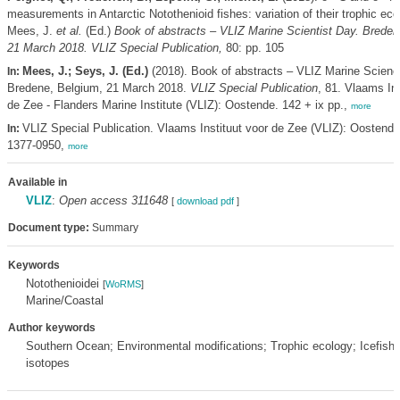
measurements in Antarctic Notothenioid fishes: variation of their trophic ec
Mees, J.
et al.
(Ed.)
Book of abstracts – VLIZ Marine Scientist Day. Breden
21 March 2018. VLIZ Special Publication,
80: pp. 105
Mees, J.; Seys, J. (Ed.)
(2018). Book of abstracts – VLIZ Marine Scienc
In:
Bredene, Belgium, 21 March 2018.
VLIZ Special Publication
, 81. Vlaams Ins
de Zee - Flanders Marine Institute (VLIZ): Oostende. 142 + ix pp.,
more
VLIZ Special Publication. Vlaams Instituut voor de Zee (VLIZ): Oostend
In:
1377-0950,
more
Available in
VLIZ
:
Open access 311648
[
download pdf
]
Document type:
Summary
Keywords
Notothenioidei
[
WoRMS
]
Marine/Coastal
Author keywords
Southern Ocean; Environmental modifications; Trophic ecology; Icefish;
isotopes