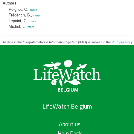
Authors
Peignot, Q.
,
more
Frédérich, B.
,
more
Lepoint, G.
,
more
Michel, L.
,
more
All data in the
Integrated Marine Information System
(IMIS) is subject to the
VLIZ privacy po
LifeWatch Belgium
About us
Help Desk