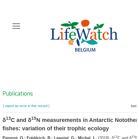
Skip
to
main
content
Hoofdnavigatie
Zoeknavigatie
Publications
[ report an error in this record ]
baske
13
15
δ
C and δ
N measurements in Antarctic Notothen
fishes: variation of their trophic ecology
13
15
Peignot, Q.; Frédérich, B.; Lepoint, G.; Michel, L.
(2018). δ
C and δ
N