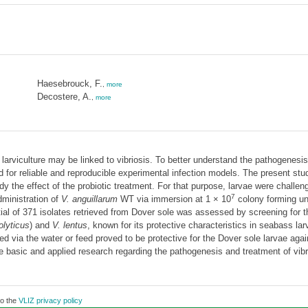
Haesebrouck, F.
,
more
Decostere, A.
,
more
arviculture may be linked to vibriosis. To better understand the pathogenesis
d for reliable and reproducible experimental infection models. The present stu
tudy the effect of the probiotic treatment. For that purpose, larvae were chall
7
ministration of
V. anguillarum
WT via immersion at 1 × 10
colony forming un
ntial of 371 isolates retrieved from Dover sole was assessed by screening for th
olyticus
) and
V. lentus
, known for its protective characteristics in seabass la
ed via the water or feed proved to be protective for the Dover sole larvae aga
e basic and applied research regarding the pathogenesis and treatment of vibrio
to the
VLIZ privacy policy