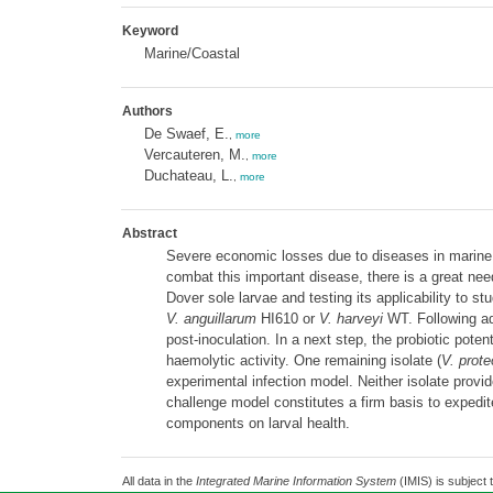
Keyword
Marine/Coastal
Authors
De Swaef, E.
,
more
Vercauteren, M.
,
more
Duchateau, L.
,
more
Abstract
Severe economic losses due to diseases in marine l
combat this important disease, there is a great nee
Dover sole larvae and testing its applicability to s
V. anguillarum
HI610 or
V. harveyi
WT. Following ad
post-inoculation. In a next step, the probiotic pote
haemolytic activity. One remaining isolate (
V. prote
experimental infection model. Neither isolate provid
challenge model constitutes a firm basis to expedit
components on larval health.
All data in the
Integrated Marine Information System
(IMIS) is subject 