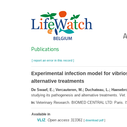
Skip
to
main
content
Ho
A
Search
Publications
[ report an error in this record ]
Experimental infection model for vibrios
alternative treatments
De Swaef, E.; Vercauteren, M.; Duchateau, L.; Haesebro
studying its pathogenesis and alternative treatments.
Vet.
Veterinary Research. BIOMED CENTRAL LTD: Paris. I
In:
Available in
VLIZ
:
Open access 313361
[
download pdf
]