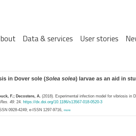
ofdnavigatie
bout
Data & services
User stories
Ne
is in Dover sole (
Solea solea
) larvae as an aid in s
uck, F.; Decostere, A.
(2018). Experimental infection model for vibriosis in D
 Res. 49
: 24.
https://dx.doi.org/10.1186/s13567-018-0520-3
SSN 0928-4249; e-ISSN 1297-9716,
more