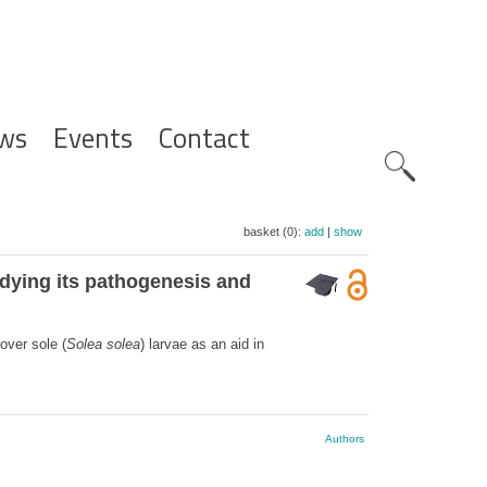
ws
Events
Contact
Zoeknavig
basket (0):
add
|
show
tudying its pathogenesis and
over sole (
Solea solea
) larvae as an aid in
Authors