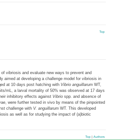
Top
 of vibriosis and evaluate new ways to prevent and
dy aimed at developing a challenge model for vibriosis in
enged at 10 days post hatching with
Vibrio anguillarum
WT,
its/mL, a larval mortality of 50% was observed at 17 days
eir inhibitory effects against
Vibrio
spp. and absence of
rvae, were further tested in vivo by means of the pinpointed
inst challenge with
V. anguillarum
WT. This developed
sis as well as for studying the impact of (a)biotic
Top
|
Authors