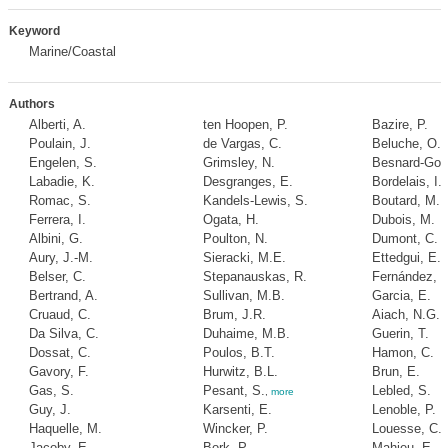
Keyword
Marine/Coastal
Authors
Alberti, A.
ten Hoopen, P.
Bazire, P.
Poulain, J.
de Vargas, C.
Beluche, O.
Engelen, S.
Grimsley, N.
Besnard-Gon
Labadie, K.
Desgranges, E.
Bordelais, I.
Romac, S.
Kandels-Lewis, S.
Boutard, M.
Ferrera, I.
Ogata, H.
Dubois, M.
Albini, G.
Poulton, N.
Dumont, C.
Aury, J.-M.
Sieracki, M.E.
Ettedgui, E.
Belser, C.
Stepanauskas, R.
Fernández, P
Bertrand, A.
Sullivan, M.B.
Garcia, E.
Cruaud, C.
Brum, J.R.
Aiach, N.G.
Da Silva, C.
Duhaime, M.B.
Guerin, T.
Dossat, C.
Poulos, B.T.
Hamon, C.
Gavory, F.
Hurwitz, B.L.
Brun, E.
Gas, S.
Pesant, S.
Lebled, S.
,
more
Guy, J.
Karsenti, E.
Lenoble, P.
Haquelle, M.
Wincker, P.
Louesse, C.
Jacoby, E.
Bork, P.
Mahieu, E.