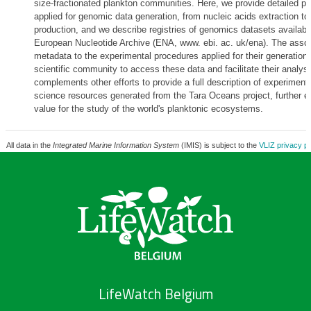
size-fractionated plankton communities. Here, we provide detailed p
applied for genomic data generation, from nucleic acids extraction t
production, and we describe registries of genomics datasets available
European Nucleotide Archive (ENA, www. ebi. ac. uk/ena). The assoc
metadata to the experimental procedures applied for their generation w
scientific community to access these data and facilitate their analys
complements other efforts to provide a full description of experimen
science resources generated from the Tara Oceans project, further ex
value for the study of the world's planktonic ecosystems.
All data in the
Integrated Marine Information System
(IMIS) is subject to the
VLIZ privacy po
LifeWatch Belgium