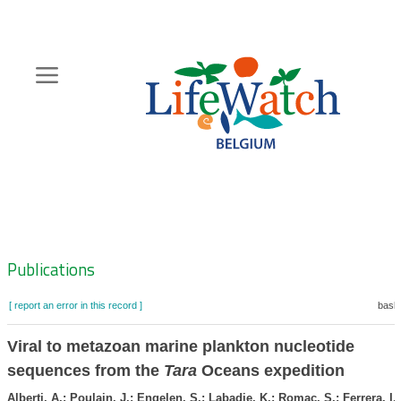
Skip
to
main
content
Hoofdnavigatie
Zoeknavigatie
Publications
[ report an error in this record ]
baske
Viral to metazoan marine plankton nucleotide
sequences from the
Tara
Oceans expedition
Alberti, A.; Poulain, J.; Engelen, S.; Labadie, K.; Romac, S.; Ferrera, I.;