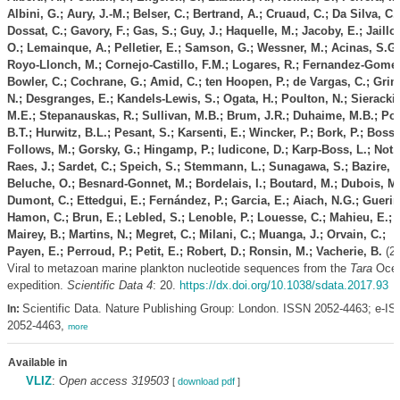
Albini, G.; Aury, J.-M.; Belser, C.; Bertrand, A.; Cruaud, C.; Da Silva, C.;
Dossat, C.; Gavory, F.; Gas, S.; Guy, J.; Haquelle, M.; Jacoby, E.; Jaillo
O.; Lemainque, A.; Pelletier, E.; Samson, G.; Wessner, M.; Acinas, S.G.
Royo-Llonch, M.; Cornejo-Castillo, F.M.; Logares, R.; Fernandez-Gomez
Bowler, C.; Cochrane, G.; Amid, C.; ten Hoopen, P.; de Vargas, C.; Grim
N.; Desgranges, E.; Kandels-Lewis, S.; Ogata, H.; Poulton, N.; Sieracki,
M.E.; Stepanauskas, R.; Sullivan, M.B.; Brum, J.R.; Duhaime, M.B.; Po
B.T.; Hurwitz, B.L.; Pesant, S.; Karsenti, E.; Wincker, P.; Bork, P.; Boss,
Follows, M.; Gorsky, G.; Hingamp, P.; Iudicone, D.; Karp-Boss, L.; Not, 
Raes, J.; Sardet, C.; Speich, S.; Stemmann, L.; Sunagawa, S.; Bazire, P
Beluche, O.; Besnard-Gonnet, M.; Bordelais, I.; Boutard, M.; Dubois, M.
Dumont, C.; Ettedgui, E.; Fernández, P.; Garcia, E.; Aiach, N.G.; Guerin,
Hamon, C.; Brun, E.; Lebled, S.; Lenoble, P.; Louesse, C.; Mahieu, E.;
Mairey, B.; Martins, N.; Megret, C.; Milani, C.; Muanga, J.; Orvain, C.;
Payen, E.; Perroud, P.; Petit, E.; Robert, D.; Ronsin, M.; Vacherie, B.
(20
Viral to metazoan marine plankton nucleotide sequences from the
Tara
Oce
expedition.
Scientific Data 4
: 20.
https://dx.doi.org/10.1038/sdata.2017.93
Scientific Data. Nature Publishing Group: London. ISSN 2052-4463; e-I
In:
2052-4463,
more
Available in
VLIZ
:
Open access 319503
[
download pdf
]