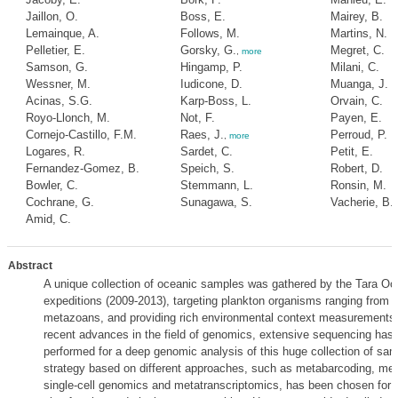
Jaillon, O.
Boss, E.
Mairey, B.
Lemainque, A.
Follows, M.
Martins, N.
Pelletier, E.
Gorsky, G.
Megret, C.
,
more
Samson, G.
Hingamp, P.
Milani, C.
Wessner, M.
Iudicone, D.
Muanga, J.
Acinas, S.G.
Karp-Boss, L.
Orvain, C.
Royo-Llonch, M.
Not, F.
Payen, E.
Cornejo-Castillo, F.M.
Raes, J.
Perroud, P.
,
more
Logares, R.
Sardet, C.
Petit, E.
Fernandez-Gomez, B.
Speich, S.
Robert, D.
Bowler, C.
Stemmann, L.
Ronsin, M.
Cochrane, G.
Sunagawa, S.
Vacherie, B.
Amid, C.
Abstract
A unique collection of oceanic samples was gathered by the Tara O
expeditions (2009-2013), targeting plankton organisms ranging from v
metazoans, and providing rich environmental context measurements
recent advances in the field of genomics, extensive sequencing has
performed for a deep genomic analysis of this huge collection of sam
strategy based on different approaches, such as metabarcoding, me
single-cell genomics and metatranscriptomics, has been chosen for a