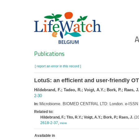
Skip
to
main
content
Ho
A
Search
Publications
[ report an error in this record ]
LotuS: an efficient and user-friendly O
Hildebrand, F.; Tadeo, R.; Voigt, A.Y.; Bork, P.; Raes, J
2-30
Microbiome. BIOMED CENTRAL LTD: London. e-ISSN
In:
Related to:
Hildebrand, F.; Tito, R.Y.; Voigt, A.Y.; Bork, P.; Raes, J.
(20
2618-2-37
,
more
Available in