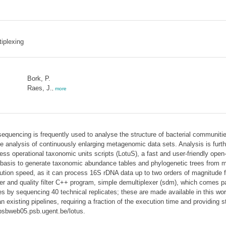
iplexing
Bork, P.
Raes, J.
,
more
uencing is frequently used to analyse the structure of bacterial communiti
the analysis of continuously enlarging metagenomic data sets. Analysis is furt
less operational taxonomic units scripts (LotuS), a fast and user-friendly ope
basis to generate taxonomic abundance tables and phylogenetic trees from mu
tion speed, as it can process 16S rDNA data up to two orders of magnitude fas
er and quality filter C++ program, simple demultiplexer (sdm), which comes 
ines by sequencing 40 technical replicates; these are made available in this 
 existing pipelines, requiring a fraction of the execution time and providing s
/psbweb05.psb.ugent.be/lotus.