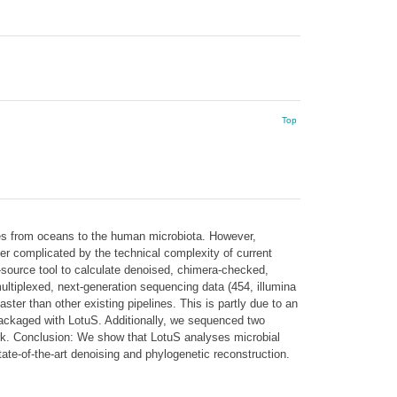
Top
es from oceans to the human microbiota. However,
her complicated by the technical complexity of current
n-source tool to calculate denoised, chimera-checked,
ltiplexed, next-generation sequencing data (454, illumina
ter than other existing pipelines. This is partly due to an
packaged with LotuS. Additionally, we sequenced two
work. Conclusion: We show that LotuS analyses microbial
tate-of-the-art denoising and phylogenetic reconstruction.