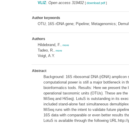
VLIZ
:
Open access 319402
[
download pdf
]
Author keywords
OTU; 16S rDNA gene; Pipeline; Metagenomics; Demult
Authors
Hildebrand, F.
,
more
Tadeo, R.
,
more
Voigt, A.Y.
Abstract
Background: 16S ribosomal DNA (rDNA) amplicon seq
computational power is still a major bottleneck in 
bioinformatics tools. Results: Here we present the 
operational taxonomic units (OTUs). These are the 
MiSeq and HiSeq). LotuS is outstanding in its execu
included stand-alone fast simultaneous demultiplex
MiSeq runs with the intent to validate future pipel
16S data with comparable or even better results than
LotuS is available through the following URL:http:/