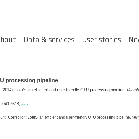
ofdnavigatie
bout
Data & services
User stories
Ne
TU processing pipeline
.
(2014). LotuS: an efficient and user-friendly OTU processing pipeline.
Microb
 2049-2618,
more
14). Correction: LotuS: an efficient and user-friendly OTU processing pipeline.
Mic