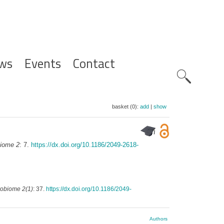
ws
Events
Contact
Zoeknavig
basket (0):
add
|
show
iome 2
: 7.
https://dx.doi.org/10.1186/2049-2618-
robiome 2(1)
: 37.
https://dx.doi.org/10.1186/2049-
Authors