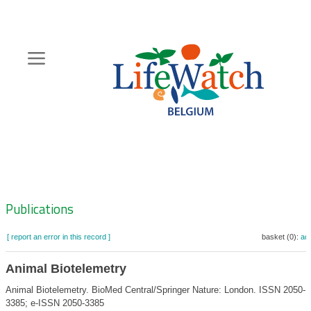
Skip
to
main
content
Hoofdnavigatie
Zoeknavigatie
Publications
[ report an error in this record ]
basket (0):
ad
Animal Biotelemetry
Animal Biotelemetry. BioMed Central/Springer Nature: London. ISSN 2050-
3385; e-ISSN 2050-3385