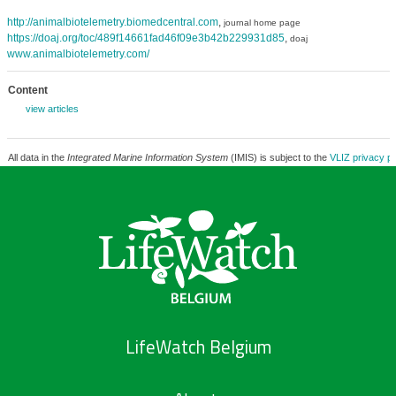
http://animalbiotelemetry.biomedcentral.com
,
journal home page
https://doaj.org/toc/489f14661fad46f09e3b42b229931d85
,
doaj
www.animalbiotelemetry.com/
Content
view articles
All data in the
Integrated Marine Information System
(IMIS) is subject to the
VLIZ privacy po
LifeWatch Belgium