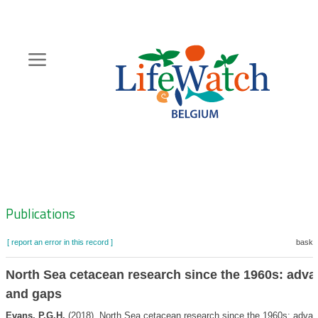
Skip
to
main
content
Hoofdnavigatie
Zoeknavigatie
Publications
[ report an error in this record ]
basket
North Sea cetacean research since the 1960s: adv
and gaps
Evans, P.G.H.
(2018). North Sea cetacean research since the 1960s: adva