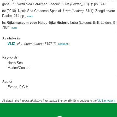
gaps,
in
:
North Sea Cetacean Special. Lutra (Leiden),
61(1): pp. 3-13
(2018). North Sea Cetacean Special.
Lutra (Leiden)
, 61(1). Zoogdiervere
In:
Raalte. 214 pp.,
more
Rijksmuseum voor Natuurlijke Historie
Lutra (Leiden). Brill: Leiden. I
In:
7634,
more
Available in
VLIZ
:
Non-open access 319713
[
request
]
Keywords
North Sea
Marine/Coastal
Author
Evans, P.G.H.
All data in the
Integrated Marine Information System
(IMIS) is subject to the
VLIZ privacy po