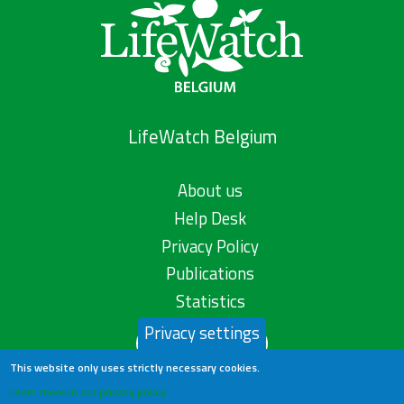
LifeWatch Belgium
About us
Help Desk
Privacy Policy
Publications
Statistics
Privacy settings
Contact us
This website only uses strictly necessary cookies.
Learn more in our privacy policy