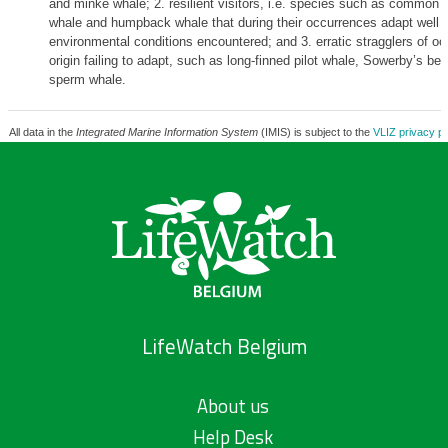
and minke whale; 2. resilient visitors, i.e. species such as common d
whale and humpback whale that during their occurrences adapt well t
environmental conditions encountered; and 3. erratic stragglers of oc
origin failing to adapt, such as long-finned pilot whale, Sowerby’s b
sperm whale.
All data in the
Integrated Marine Information System
(IMIS) is subject to the
VLIZ privacy po
LifeWatch Belgium
About us
Help Desk