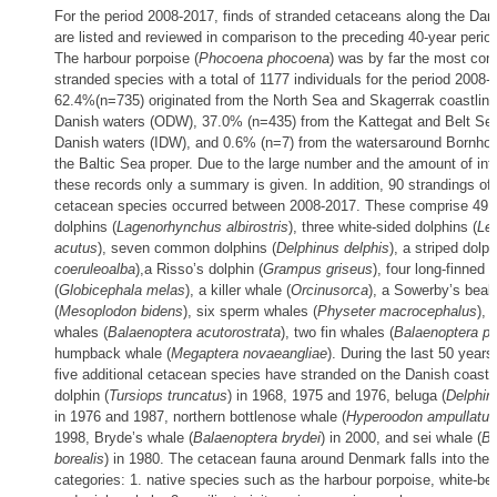
For the period 2008-2017, finds of stranded cetaceans along the Dani
are listed and reviewed in comparison to the preceding 40-year perio
The harbour porpoise (
Phocoena phocoena
) was by far the most co
stranded species with a total of 1177 individuals for the period 2008-
62.4%(n=735) originated from the North Sea and Skagerrak coastlines,
Danish waters (ODW), 37.0% (n=435) from the Kattegat and Belt Sea, 
Danish waters (IDW), and 0.6% (n=7) from the watersaround Bornhol
the Baltic Sea proper. Due to the large number and the amount of inf
these records only a summary is given. In addition, 90 strandings of 
cetacean species occurred between 2008-2017. These comprise 49 
dolphins (
Lagenorhynchus albirostris
), three white-sided dolphins (
Le
acutus
), seven common dolphins (
Delphinus delphis
), a striped dolph
coeruleoalba
),a Risso’s dolphin (
Grampus griseus
), four long-finned 
(
Globicephala melas
), a killer whale (
Orcinusorca
), a Sowerby’s bea
(
Mesoplodon bidens
), six sperm whales (
Physeter macrocephalus
), 
whales (
Balaenoptera acutorostrata
), two fin whales (
Balaenoptera p
humpback whale (
Megaptera novaeangliae
). During the last 50 year
five additional cetacean species have stranded on the Danish coasts
dolphin (
Tursiops truncatus
) in 1968, 1975 and 1976, beluga (
Delphin
in 1976 and 1987, northern bottlenose whale (
Hyperoodon ampullatus
1998, Bryde’s whale (
Balaenoptera brydei
) in 2000, and sei whale (
Ba
borealis
) in 1980. The cetacean fauna around Denmark falls into the 
categories: 1. native species such as the harbour porpoise, white-be