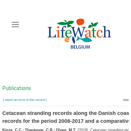
Skip
to
main
content
Hoofdnavigatie
Zoeknavigatie
Publications
[ report an error in this record ]
baske
Cetacean stranding records along the Danish coast
records for the period 2008-2017 and a comparative
Kinze, C.C.; Thøstesen, C.B.; Olsen, M.T.
(2018). Cetacean stranding reco