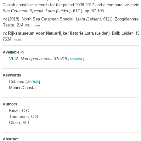
Danish coastline: records for the period 2008-2017 and a comparative revie
Sea Cetacean Special. Lutra (Leiden),
61(1): pp. 87-105
(2018). North Sea Cetacean Special.
Lutra (Leiden)
, 61(1). Zoogdiervere
In:
Raalte. 214 pp.,
more
Rijksmuseum voor Natuurlijke Historie
Lutra (Leiden). Brill: Leiden. I
In:
7634,
more
Available in
VLIZ
:
Non-open access 319719
[
request
]
Keywords
Cetacea
[
WoRMS
]
Marine/Coastal
Authors
Kinze, C.C.
Thøstesen, C.B.
Olsen, M.T.
Abstract