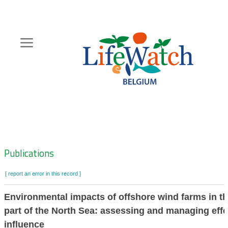
Skip
to
main
content
Hoofdnavigatie
Zoeknavigatie
Publications
[ report an error in this record ]
Environmental impacts of offshore wind farms in t
part of the North Sea: assessing and managing effe
influence