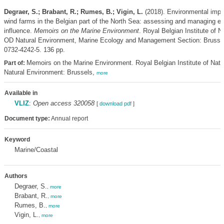
Degraer, S.; Brabant, R.; Rumes, B.; Vigin, L.
(2018). Environmental impa
wind farms in the Belgian part of the North Sea: assessing and managing ef
influence.
Memoirs on the Marine Environment
. Royal Belgian Institute of N
OD Natural Environment, Marine Ecology and Management Section: Brusse
0732-4242-5. 136 pp.
Memoirs on the Marine Environment. Royal Belgian Institute of Nat
Part of:
Natural Environment: Brussels,
more
Available in
VLIZ
:
Open access 320058
[
download pdf
]
Document type:
Annual report
Keyword
Marine/Coastal
Authors
Degraer, S.
,
more
Brabant, R.
,
more
Rumes, B.
,
more
Vigin, L.
,
more