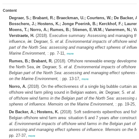
Content
Degraer, S.; Brabant, R.; Braeckman, U.; Courtens, W.; De Backer, A
Bosschere, J.; Hostens, K.; Jonge Poerink, B.; Kerckhof, F.; Laurent, 
Moens, T.; Norro, A.; Rumes, B.; Stienen, E.W.M.; Vanermen, N.; Van
Verstraete, H.
(2018). Executive summary: Assessing and managing the 
influence,
in
: Degraer, S.
et al.
Environmental impacts of offshore wind f
part of the North Sea: assessing and managing effect spheres of influe
Marine Environment,
: pp. 7-11,
more
Rumes, B.; Brabant, R.
(2018). Offshore renewable energy development 
the North Sea,
in
: Degraer, S.
et al.
Environmental impacts of offshore w
Belgian part of the North Sea: assessing and managing effect spheres o
on the Marine Environment,
: pp. 13-17,
more
Norro, A.
(2018). On the effectiveness of a single big bubble curtain as 
offshore wind farm piling sound in Belgian waters,
in
: Degraer, S.
et al.
E
of offshore wind farms in the Belgian part of the North Sea: assessing 
spheres of influence. Memoirs on the Marine Environment,
: pp. 19-25,
m
De Backer, A.; Hostens, K.
(2018). Soft sediments epibenthos and fish 
Belgian offshore wind farm area: situation 6 and 7 years after constructi
al.
Environmental impacts of offshore wind farms in the Belgian part of 
assessing and managing effect spheres of influence. Memoirs on the M
pp. 27-37,
more