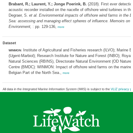
Brabant, R.; Laurent, Y.; Jonge Poerink, B.
(2018). First ever detecti
acoustic recorder installed on the nacelle of offshore wind turbines in t
Degraer, S.
et al.
Environmental impacts of offshore wind farms in the Be
Sea: assessing and managing effect spheres of influence. Memoirs on t
Environment,
: pp. 129-136,
more
Dataset
Institute of Agricultural and Fisheries research (ILVO); Marine 
WINMON
:
(Ugent-Marbiol); Research Institute for Nature and Forest (INBO); Royal B
Natural Sciences (RBINS), Directorate Natural Environment (OD Nature)
Centre (BMDC): WINMON: Impact of offshore wind farms on the marine 
Belgian Part of the North Sea.,
more
All data in the
Integrated Marine Information System
(IMIS) is subject to the
VLIZ privacy po