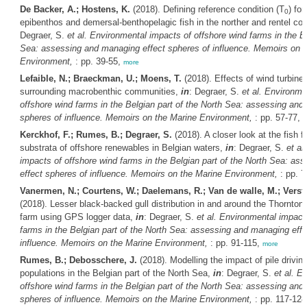
De Backer, A.; Hostens, K.
(2018). Defining reference condition (T
) fo
0
epibenthos and demersal-benthopelagic fish in the norther and rentel c
Degraer, S.
et al.
Environmental impacts of offshore wind farms in the Be
Sea: assessing and managing effect spheres of influence. Memoirs on t
Environment,
: pp. 39-55,
more
Lefaible, N.; Braeckman, U.; Moens, T.
(2018). Effects of wind turbine
surrounding macrobenthic communities,
in
: Degraer, S.
et al.
Environmen
offshore wind farms in the Belgian part of the North Sea: assessing and
spheres of influence. Memoirs on the Marine Environment,
: pp. 57-77,
m
Kerckhof, F.; Rumes, B.; Degraer, S.
(2018). A closer look at the fish fa
substrata of offshore renewables in Belgian waters,
in
: Degraer, S.
et al.
impacts of offshore wind farms in the Belgian part of the North Sea: a
effect spheres of influence. Memoirs on the Marine Environment,
: pp. 7
Vanermen, N.; Courtens, W.; Daelemans, R.; Van de walle, M.; Verstra
(2018). Lesser black-backed gull distribution in and around the Thornton
farm using GPS logger data,
in
: Degraer, S.
et al.
Environmental impacts
farms in the Belgian part of the North Sea: assessing and managing effe
influence. Memoirs on the Marine Environment,
: pp. 91-115,
more
Rumes, B.; Debosschere, J.
(2018). Modelling the impact of pile drivin
populations in the Belgian part of the North Sea,
in
: Degraer, S.
et al.
En
offshore wind farms in the Belgian part of the North Sea: assessing and
spheres of influence. Memoirs on the Marine Environment,
: pp. 117-12