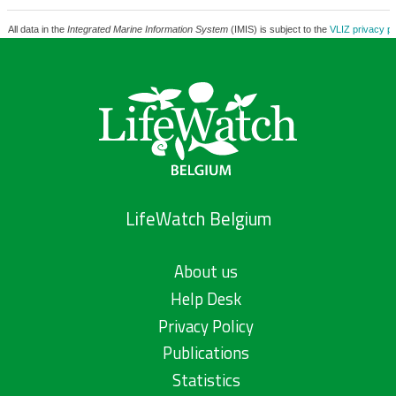
All data in the
Integrated Marine Information System
(IMIS) is subject to the
VLIZ privacy po
LifeWatch Belgium
About us
Help Desk
Privacy Policy
Publications
Statistics