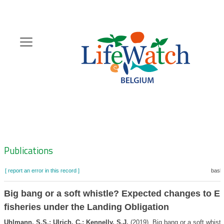
Skip
to
main
content
Hoofdnavigatie
Zoeknavigatie
Publications
[ report an error in this record ]
baske
Big bang or a soft whistle? Expected changes to E
fisheries under the Landing Obligation
Uhlmann, S.S.; Ulrich, C.; Kennelly, S.J.
(2019). Big bang or a soft whistl