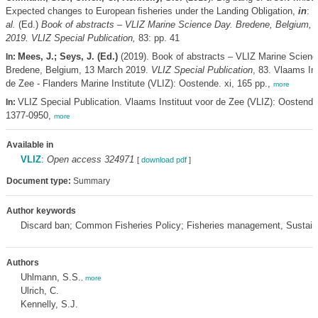
Expected changes to European fisheries under the Landing Obligation,
in
: 
al.
(Ed.)
Book of abstracts – VLIZ Marine Science Day. Bredene, Belgium, 
2019. VLIZ Special Publication,
83: pp. 41
Mees, J.; Seys, J. (Ed.)
(2019). Book of abstracts – VLIZ Marine Scienc
In:
Bredene, Belgium, 13 March 2019.
VLIZ Special Publication
, 83. Vlaams Ins
de Zee - Flanders Marine Institute (VLIZ): Oostende. xi, 165 pp.,
more
VLIZ Special Publication. Vlaams Instituut voor de Zee (VLIZ): Oostend
In:
1377-0950,
more
Available in
VLIZ
:
Open access 324971
[
download pdf
]
Document type:
Summary
Author keywords
Discard ban; Common Fisheries Policy; Fisheries management, Sustaina
Authors
Uhlmann, S.S.
,
more
Ulrich, C.
Kennelly, S.J.