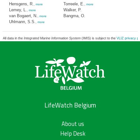
Hensgens, R.
Torreele, E.
,
more
,
more
Lemey, L.
Walker, P.
,
more
van Bogaert, N.
Bangma, O.
,
more
Uhlmann, S.S.
,
more
All data in the
Integrated Marine Information System
(IMIS) is subject to the
VLIZ privacy po
LifeWatch Belgium
About us
Help Desk