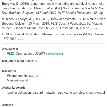
Bangma, O.
(2019). Long-term health monitoring and survival rates of skate
caught as bycatch,
in
: Mees, J.
et al.
(Ed.)
Book of abstracts – VLIZ Marin
Day. Bredene, Belgium, 13 March 2019. VLIZ Special Publication,
83: pp. 1
Mees, J.; Seys, J. (Ed.)
(2019). Book of abstracts – VLIZ Marine Scienc
In:
Bredene, Belgium, 13 March 2019.
VLIZ Special Publication
, 83. Vlaams Ins
de Zee - Flanders Marine Institute (VLIZ): Oostende. xi, 165 pp.,
more
VLIZ Special Publication. Vlaams Instituut voor de Zee (VLIZ): Oostend
In:
1377-0950,
more
Available in
VLIZ
:
Open access 324977
[
download pdf
]
Document type:
Summary
Keywords
Elasmobranchii
[
WoRMS
]
Marine/Coastal
Author keywords
landing obligation; discard mortality; survival; elasmobranches, bycatch
Authors