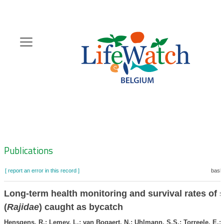
Skip
to
main
content
Hoofdnavigatie
Zoeknavigatie
Publications
[ report an error in this record ]
baske
Long-term health monitoring and survival rates of 
(
Rajidae
) caught as bycatch
Hensgens, R.; Lemey, L.; van Bogaert, N.; Uhlmann, S.S.; Torreele, E.; 