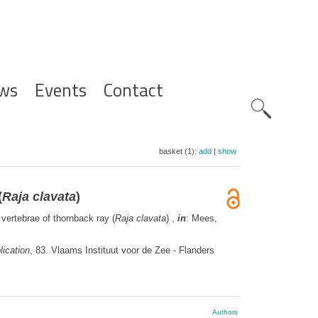
ws
Events
Contact
Zoeknavig
basket (1):
add
|
show
(
Raja clavata
)
 vertebrae of thornback ray (
Raja clavata
) ,
in
: Mees,
ication
, 83. Vlaams Instituut voor de Zee - Flanders
Authors