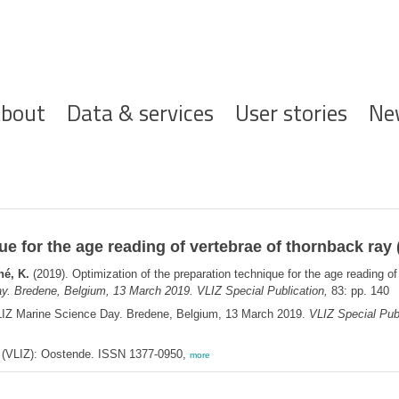
ofdnavigatie
bout
Data & services
User stories
Ne
ue for the age reading of vertebrae of thornback ray 
hé, K.
(2019). Optimization of the preparation technique for the age reading of
y. Bredene, Belgium, 13 March 2019. VLIZ Special Publication,
83: pp. 140
LIZ Marine Science Day. Bredene, Belgium, 13 March 2019.
VLIZ Special Publ
ee (VLIZ): Oostende. ISSN 1377-0950,
more