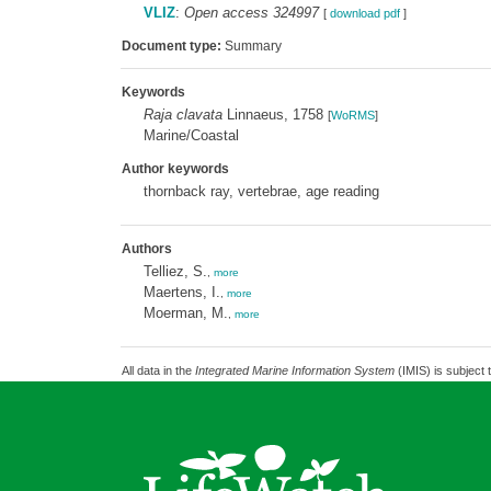
VLIZ
:
Open access 324997
[
download pdf
]
Document type:
Summary
Keywords
Raja clavata
Linnaeus, 1758
[
WoRMS
]
Marine/Coastal
Author keywords
thornback ray, vertebrae, age reading
Authors
Telliez, S.
,
more
Maertens, I.
,
more
Moerman, M.
,
more
All data in the
Integrated Marine Information System
(IMIS) is subject 