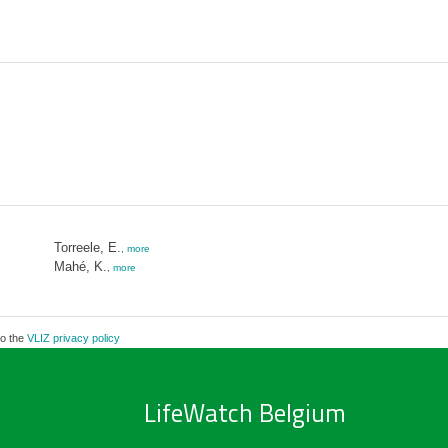
Torreele, E.
,
more
Mahé, K.
,
more
to the
VLIZ privacy policy
LifeWatch Belgium