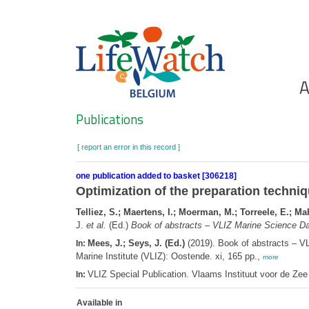
Skip
to
main
content
Ho
A
Search
Publications
[ report an error in this record ]
one publication added to basket [306218]
Optimization of the preparation techniq
Telliez, S.; Maertens, I.; Moerman, M.; Torreele, E.; Ma
J.
et al.
(Ed.)
Book of abstracts – VLIZ Marine Science Da
Mees, J.; Seys, J. (Ed.)
(2019). Book of abstracts – V
In:
Marine Institute (VLIZ): Oostende. xi, 165 pp.,
more
VLIZ Special Publication. Vlaams Instituut voor de Z
In:
Available in