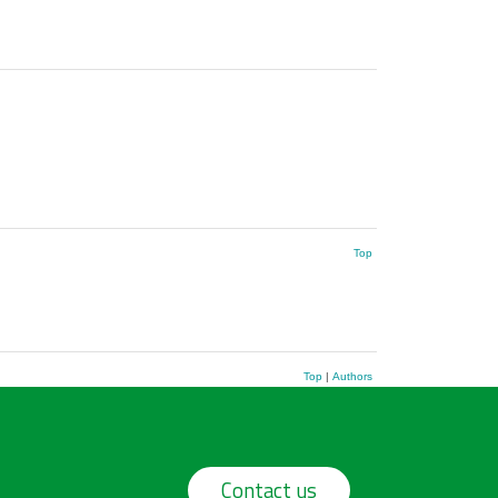
Top
Top
|
Authors
Contact us