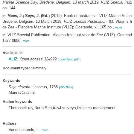
Marine Science Day. Bredene, Belgium, 13 March 2019. VLIZ Special Public
pp. 144
Mees, J.; Seys, J. (Ed.)
(2019). Book of abstracts – VLIZ Marine Scienc
In:
Bredene, Belgium, 13 March 2019.
VLIZ Special Publication
, 83. Vlaams Ins
de Zee - Flanders Marine Institute (VLIZ): Oostende. xi, 165 pp.,
more
VLIZ Special Publication. Vlaams Instituut voor de Zee (VLIZ): Oostend
In:
1377-0950,
more
Available in
VLIZ
:
Open access 324999
[
download pdf
]
Document type:
Summary
Keywords
Raja clavata
Linnaeus, 1758
[
WoRMS
]
Marine/Coastal
Author keywords
Thornback ray,North Sea,trawl surveys,fisheries management
Authors
Vandecasteele, L.
,
more