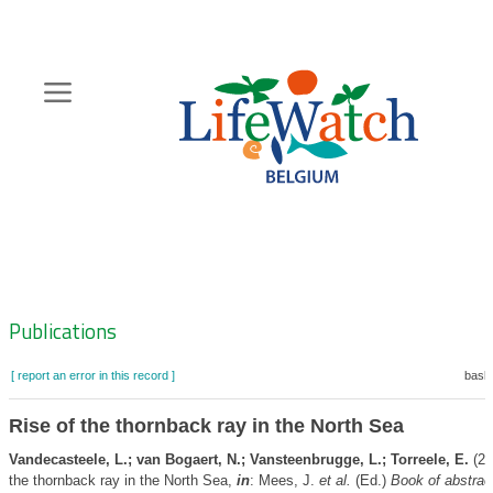
Skip
to
main
content
Hoofdnavigatie
Zoeknavigatie
Publications
[ report an error in this record ]
baske
Rise of the thornback ray in the North Sea
Vandecasteele, L.; van Bogaert, N.; Vansteenbrugge, L.; Torreele, E.
(20
the thornback ray in the North Sea,
in
: Mees, J.
et al.
(Ed.)
Book of abstrac