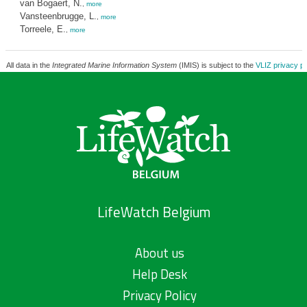
van Bogaert, N.
,
more
Vansteenbrugge, L.
,
more
Torreele, E.
,
more
All data in the
Integrated Marine Information System
(IMIS) is subject to the
VLIZ privacy po
LifeWatch Belgium
About us
Help Desk
Privacy Policy