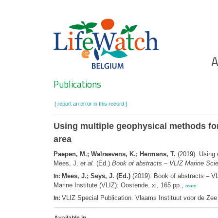
Skip
to
main
content
Ho
A
Search
Publications
[ report an error in this record ]
Using multiple geophysical methods fo
area
Paepen, M.; Walraevens, K.; Hermans, T.
(2019). Using 
Mees, J.
et al.
(Ed.)
Book of abstracts – VLIZ Marine Sci
Mees, J.; Seys, J. (Ed.)
(2019). Book of abstracts – V
In:
Marine Institute (VLIZ): Oostende. xi, 165 pp.,
more
VLIZ Special Publication. Vlaams Instituut voor de Z
In: