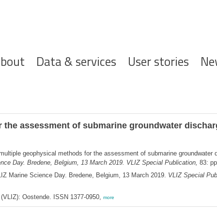
ofdnavigatie
bout
Data & services
User stories
Ne
r the assessment of submarine groundwater discharg
multiple geophysical methods for the assessment of submarine groundwater d
ence Day. Bredene, Belgium, 13 March 2019. VLIZ Special Publication,
83: pp
LIZ Marine Science Day. Bredene, Belgium, 13 March 2019.
VLIZ Special Publ
ee (VLIZ): Oostende. ISSN 1377-0950,
more