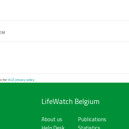
 EM
to the
VLIZ privacy policy
LifeWatch Belgium
About us
Publications
Help Desk
Statistics