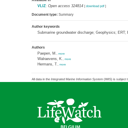
Available in
VLIZ
:
Open access 324814
[
download pdf
]
Document type:
Summary
Author keywords
Submarine groundwater discharge; Geophysics; ERT;
Authors
Paepen, M.
,
more
Walraevens, K.
,
more
Hermans, T.
,
more
All data in the
Integrated Marine Information System
(IMIS) is subject 