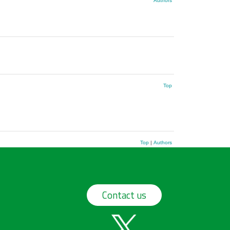
Authors
Top
Top
|
Authors
Contact us