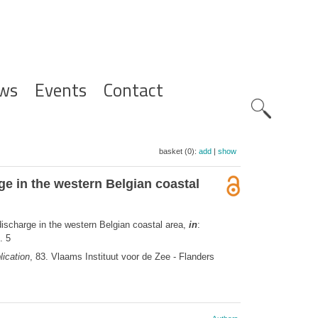
ws
Events
Contact
Zoeknavig
basket (0):
add
|
show
e in the western Belgian coastal
ischarge in the western Belgian coastal area,
in
:
. 5
ication
, 83. Vlaams Instituut voor de Zee - Flanders