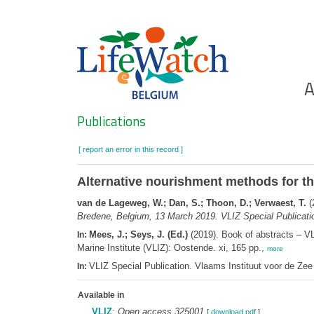
Skip
to
main
content
Ho
A
Search
Publications
[ report an error in this record ]
Alternative nourishment methods for th
van de Lageweg, W.; Dan, S.; Thoon, D.; Verwaest, T.
(
Bredene, Belgium, 13 March 2019. VLIZ Special Publicati
Mees, J.; Seys, J. (Ed.)
(2019). Book of abstracts – V
In:
Marine Institute (VLIZ): Oostende. xi, 165 pp.,
more
VLIZ Special Publication. Vlaams Instituut voor de Z
In:
Available in
VLIZ
:
Open access 325001
[
download pdf
]