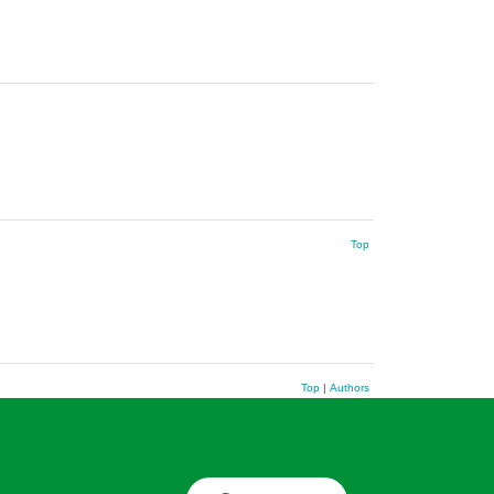
Top
Top
|
Authors