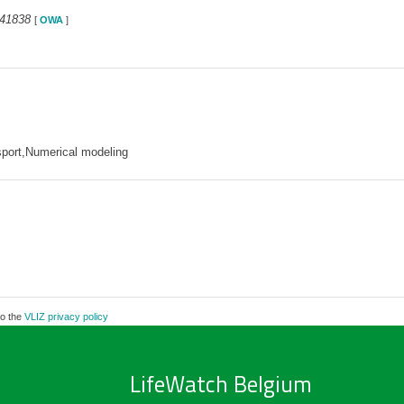
341838
[
OWA
]
sport,Numerical modeling
to the
VLIZ privacy policy
LifeWatch Belgium