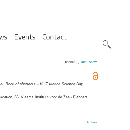
ws
Events
Contact
Zoeknavig
basket (0):
add
|
show
al.
Book of abstracts – VLIZ Marine Science Day.
ication
, 83. Vlaams Instituut voor de Zee - Flanders
Authors