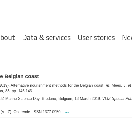
ofdnavigatie
bout
Data & services
User stories
Ne
e Belgian coast
2019). Alternative nourishment methods for the Belgian coast,
in
: Mees, J.
et 
on,
83: pp. 145-146
LIZ Marine Science Day. Bredene, Belgium, 13 March 2019.
VLIZ Special Publ
ee (VLIZ): Oostende. ISSN 1377-0950,
more