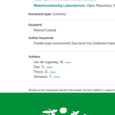
Waterbouwkundig Laboratorium
:
Open Repository 
Document type:
Summary
Keyword
Marine/Coastal
Author keywords
Feeder-type nourishment,Sea level rise,Sediment tran
Authors
van de Lageweg, W.
,
more
Dan, S.
,
more
Thoon, D.
,
more
Verwaest, T.
,
more
All data in the
Integrated Marine Information System
(IMIS) is subject 