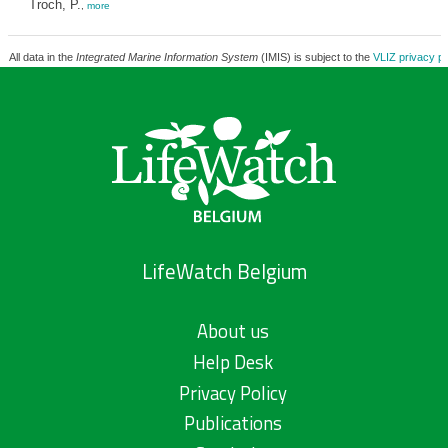
Troch, P.
,
more
All data in the
Integrated Marine Information System
(IMIS) is subject to the
VLIZ privacy po
LifeWatch Belgium
About us
Help Desk
Privacy Policy
Publications