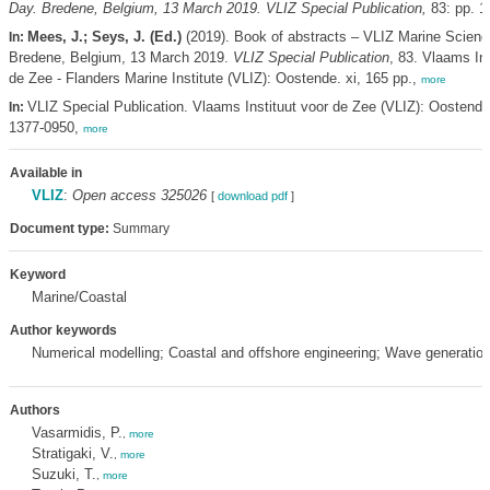
Day. Bredene, Belgium, 13 March 2019. VLIZ Special Publication,
83: pp. 1
Mees, J.; Seys, J. (Ed.)
(2019). Book of abstracts – VLIZ Marine Scienc
In:
Bredene, Belgium, 13 March 2019.
VLIZ Special Publication
, 83. Vlaams Ins
de Zee - Flanders Marine Institute (VLIZ): Oostende. xi, 165 pp.,
more
VLIZ Special Publication. Vlaams Instituut voor de Zee (VLIZ): Oostend
In:
1377-0950,
more
Available in
VLIZ
:
Open access 325026
[
download pdf
]
Document type:
Summary
Keyword
Marine/Coastal
Author keywords
Numerical modelling; Coastal and offshore engineering; Wave generat
Authors
Vasarmidis, P.
,
more
Stratigaki, V.
,
more
Suzuki, T.
,
more