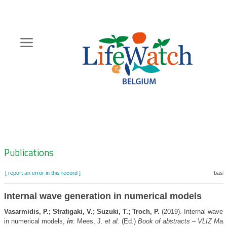
Skip
to
main
content
Hoofdnavigatie
Zoeknavigatie
Publications
[ report an error in this record ]
baske
Internal wave generation in numerical models
Vasarmidis, P.; Stratigaki, V.; Suzuki, T.; Troch, P.
(2019). Internal wave 
in numerical models,
in
: Mees, J.
et al.
(Ed.)
Book of abstracts – VLIZ Mar