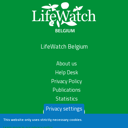
LifeWatch Belgium
About us
Help Desk
Privacy Policy
Publications
Statistics
Privacy settings
Contact us
This website only uses strictly necessary cookies.
Learn more in our privacy policy