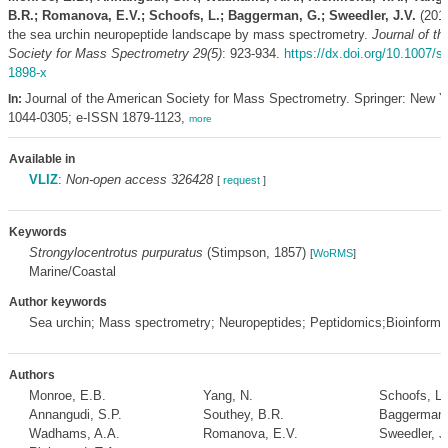
B.R.; Romanova, E.V.; Schoofs, L.; Baggerman, G.; Sweedler, J.V.
(2018
the sea urchin neuropeptide landscape by mass spectrometry.
Journal of t
Society for Mass Spectrometry 29(5)
: 923-934.
https://dx.doi.org/10.1007/s
1898-x
Journal of the American Society for Mass Spectrometry. Springer: New 
In:
1044-0305; e-ISSN 1879-1123,
more
Available in
VLIZ
:
Non-open access 326428
[
request
]
Keywords
Strongylocentrotus purpuratus
(Stimpson, 1857)
[
WoRMS
]
Marine/Coastal
Author keywords
Sea urchin; Mass spectrometry; Neuropeptides; Peptidomics;Bioinforma
Authors
Monroe, E.B.
Yang, N.
Schoofs, L.
Annangudi, S.P.
Southey, B.R.
Baggerman,
Wadhams, A.A.
Romanova, E.V.
Sweedler, J