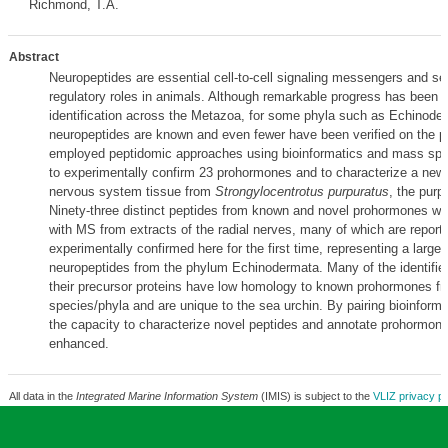
Richmond, T.A.
Abstract
Neuropeptides are essential cell-to-cell signaling messengers and se
regulatory roles in animals. Although remarkable progress has been 
identification across the Metazoa, for some phyla such as Echinoder
neuropeptides are known and even fewer have been verified on the pr
employed peptidomic approaches using bioinformatics and mass sp
to experimentally confirm 23 prohormones and to characterize a new
nervous system tissue from
Strongylocentrotus purpuratus
, the purp
Ninety-three distinct peptides from known and novel prohormones we
with MS from extracts of the radial nerves, many of which are report
experimentally confirmed here for the first time, representing a large-
neuropeptides from the phylum Echinodermata. Many of the identifie
their precursor proteins have low homology to known prohormones fr
species/phyla and are unique to the sea urchin. By pairing bioinform
the capacity to characterize novel peptides and annotate prohormone
enhanced.
All data in the
Integrated Marine Information System
(IMIS) is subject to the
VLIZ privacy po