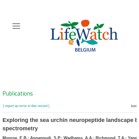
Skip
to
main
content
Hoofdnavigatie
Zoeknavigatie
Publications
[ report an error in this record ]
baske
Exploring the sea urchin neuropeptide landscape 
spectrometry
Monroe, E.B.; Annangudi, S.P.; Wadhams, A.A.; Richmond, T.A.; Yang, 