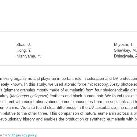
Zhao, J.
Miyoshi, T.
Hong, Y.
Shawkey, M.
Nishiyama, Y.
Dhinojwala, 
 living organisms and plays an important role in coloration and UV protectio
mpletely known. In this study, we used atomic force microscopy, X-ray photoel
pigment granules mostly made of eumelanin) from four phylogentically distan
urkey (
Melleagris gallopavo
) feathers and black human hair. We found that e
onsistent with earlier observations in eumelanosomes from the sepia ink and h
umelanins. We also found clear differences in the UV absorbance, the ratio of
n relative to the other three. This comparison of natural eumelanin across a p
evolutionary history and enables the production of synthetic eumelanin with pr
to the
VLIZ privacy policy