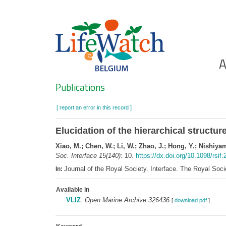
Skip
to
main
content
Ho
A
Search
Publications
[ report an error in this record ]
Elucidation of the hierarchical structur
Xiao, M.; Chen, W.; Li, W.; Zhao, J.; Hong, Y.; Nishiya
Soc. Interface 15(140)
: 10.
https://dx.doi.org/10.1098/rsif
Journal of the Royal Society. Interface. The Royal So
In:
Available in
VLIZ
:
Open Marine Archive 326436
[
download pdf
]