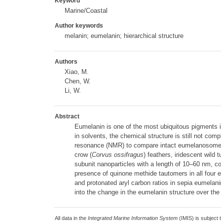
Keyword
Marine/Coastal
Author keywords
melanin; eumelanin; hierarchical structure
Authors
Xiao, M.
Chen, W.
Li, W.
Abstract
Eumelanin is one of the most ubiquitous pigments in
in solvents, the chemical structure is still not co
resonance (NMR) to compare intact eumelanosomes (
crow (
Corvus ossifragus
) feathers, iridescent wild t
subunit nanoparticles with a length of 10–60 nm, c
presence of quinone methide tautomers in all four e
and protonated aryl carbon ratios in sepia eumelani
into the change in the eumelanin structure over the 
All data in the
Integrated Marine Information System
(IMIS) is subject 