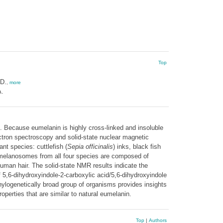
Top
D.
,
more
A.
n. Because eumelanin is highly cross-linked and insoluble
ectron spectroscopy and solid-state nuclear magnetic
t species: cuttlefish (
Sepia officinalis
) inks, black fish
umelanosomes from all four species are composed of
uman hair. The solid-state NMR results indicate the
 5,6-dihydroxyindole-2-carboxylic acid/5,6-dihydroxyindole
hylogenetically broad group of organisms provides insights
operties that are similar to natural eumelanin.
Top
|
Authors