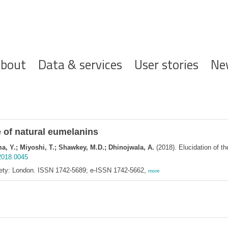
ofdnavigatie
bout
Data & services
User stories
Ne
e of natural eumelanins
ma, Y.; Miyoshi, T.; Shawkey, M.D.; Dhinojwala, A.
(2018). Elucidation of th
.2018.0045
ciety: London. ISSN 1742-5689; e-ISSN 1742-5662,
more