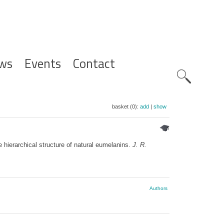
ws
Events
Contact
Zoeknavig
basket (0):
add
|
show
e hierarchical structure of natural eumelanins.
J. R.
Authors