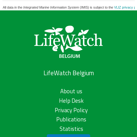
All data in the
Integrated Marine Information System
(IMIS) is subject to the
VLIZ privacy po
LifeWatch Belgium
About us
Help Desk
Privacy Policy
Publications
Statistics