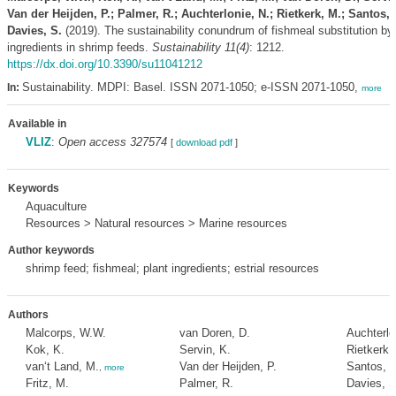
Van der Heijden, P.; Palmer, R.; Auchterlonie, N.; Rietkerk, M.; Santos, 
Davies, S.
(2019). The sustainability conundrum of fishmeal substitution by 
ingredients in shrimp feeds.
Sustainability 11(4)
: 1212.
https://dx.doi.org/10.3390/su11041212
Sustainability. MDPI: Basel. ISSN 2071-1050; e-ISSN 2071-1050,
In:
more
Available in
VLIZ
:
Open access 327574
[
download pdf
]
Keywords
Aquaculture
Resources > Natural resources > Marine resources
Author keywords
shrimp feed; fishmeal; plant ingredients; estrial resources
Authors
Malcorps, W.W.
van Doren, D.
Auchterlo
Kok, K.
Servin, K.
Rietkerk,
van‘t Land, M.
Van der Heijden, P.
Santos, M
,
more
Fritz, M.
Palmer, R.
Davies, S