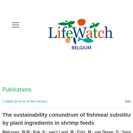
Skip
to
main
content
Hoofdnavigatie
Zoeknavigatie
Publications
[ report an error in this record ]
baske
The sustainability conundrum of fishmeal substitut
by plant ingredients in shrimp feeds
Malcorps, W.W.; Kok, K.; van‘t Land, M.; Fritz, M.; van Doren, D.; Servin