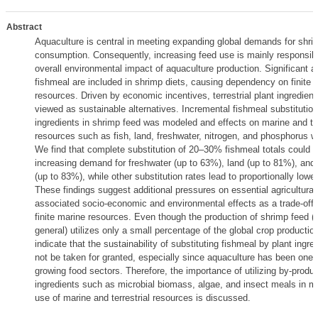
Abstract
Aquaculture is central in meeting expanding global demands for shri
consumption. Consequently, increasing feed use is mainly responsibl
overall environmental impact of aquaculture production. Significant 
fishmeal are included in shrimp diets, causing dependency on finite 
resources. Driven by economic incentives, terrestrial plant ingredient
viewed as sustainable alternatives. Incremental fishmeal substitution
ingredients in shrimp feed was modeled and effects on marine and ter
resources such as fish, land, freshwater, nitrogen, and phosphorus 
We find that complete substitution of 20–30% fishmeal totals could l
increasing demand for freshwater (up to 63%), land (up to 81%), an
(up to 83%), while other substitution rates lead to proportionally lowe
These findings suggest additional pressures on essential agricultural
associated socio-economic and environmental effects as a trade-off 
finite marine resources. Even though the production of shrimp feed (
general) utilizes only a small percentage of the global crop production
indicate that the sustainability of substituting fishmeal by plant ingre
not be taken for granted, especially since aquaculture has been one o
growing food sectors. Therefore, the importance of utilizing by-produ
ingredients such as microbial biomass, algae, and insect meals in mi
use of marine and terrestrial resources is discussed.