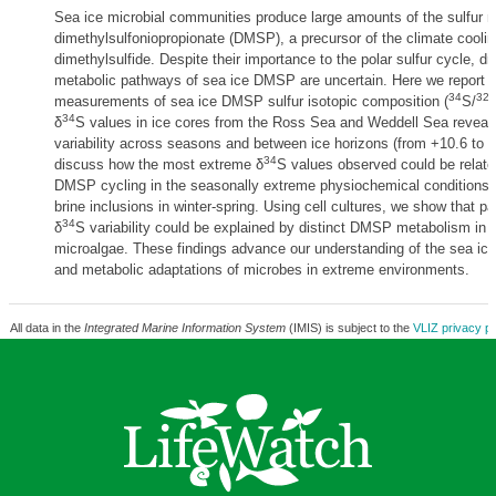
Sea ice microbial communities produce large amounts of the sulfur m
dimethylsulfoniopropionate (DMSP), a precursor of the climate cooli
dimethylsulfide. Despite their importance to the polar sulfur cycle, dr
metabolic pathways of sea ice DMSP are uncertain. Here we report th
34
32
measurements of sea ice DMSP sulfur isotopic composition (
S/
S
34
δ
S values in ice cores from the Ross Sea and Weddell Sea reveal
variability across seasons and between ice horizons (from +10.6 to
34
discuss how the most extreme δ
S values observed could be relate
DMSP cycling in the seasonally extreme physiochemical conditions o
brine inclusions in winter-spring. Using cell cultures, we show that p
34
δ
S variability could be explained by distinct DMSP metabolism in 
microalgae. These findings advance our understanding of the sea ice 
and metabolic adaptations of microbes in extreme environments.
All data in the
Integrated Marine Information System
(IMIS) is subject to the
VLIZ privacy po