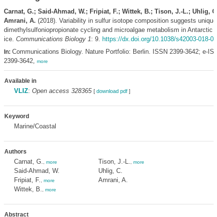
Carnat, G.; Said-Ahmad, W.; Fripiat, F.; Wittek, B.; Tison, J.-L.; Uhlig, C
Amrani, A.
(2018). Variability in sulfur isotope composition suggests unique
dimethylsulfoniopropionate cycling and microalgae metabolism in Antarctic 
ice.
Communications Biology 1
: 9.
https://dx.doi.org/10.1038/s42003-018-0
Communications Biology. Nature Portfolio: Berlin. ISSN 2399-3642; e-IS
In:
2399-3642,
more
Available in
VLIZ
:
Open access 328365
[
download pdf
]
Keyword
Marine/Coastal
Authors
Carnat, G.
Tison, J.-L.
,
more
,
more
Said-Ahmad, W.
Uhlig, C.
Fripiat, F.
Amrani, A.
,
more
Wittek, B.
,
more
Abstract