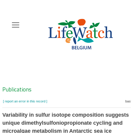
Skip
to
main
content
Hoofdnavigatie
Zoeknavigatie
Publications
[ report an error in this record ]
baske
Variability in sulfur isotope composition suggests
unique dimethylsulfoniopropionate cycling and
microalgae metabolism in Antarctic sea ice