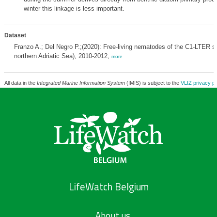
winter this linkage is less important.
Dataset
Franzo A.; Del Negro P.;(2020): Free-living nematodes of the C1-LTER sta
northern Adriatic Sea), 2010-2012,
more
All data in the
Integrated Marine Information System
(IMIS) is subject to the
VLIZ privacy po
LifeWatch Belgium
About us