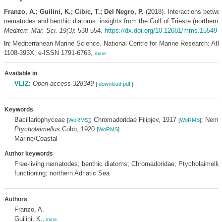
Franzo, A.; Guilini, K.; Cibic, T.; Del Negro, P.
(2018). Interactions betwee
nematodes and benthic diatoms: insights from the Gulf of Trieste (northern A
Mediterr. Mar. Sci. 19(3)
: 538-554.
https://dx.doi.org/10.12681/mms.15549
Mediterranean Marine Science. National Centre for Marine Research: Ath
In:
1108-393X; e-ISSN 1791-6763,
more
Available in
VLIZ
:
Open access 328349
[
download pdf
]
Keywords
Bacillariophyceae
; Chromadoridae Filipjev, 1917
; Nem
[
WoRMS
]
[
WoRMS
]
Ptycholaimellus
Cobb, 1920
[
WoRMS
]
Marine/Coastal
Author keywords
Free-living nematodes; benthic diatoms; Chromadoridae; Ptycholaimell
functioning; northern Adriatic Sea
Authors
Franzo, A.
Guilini, K.
,
more