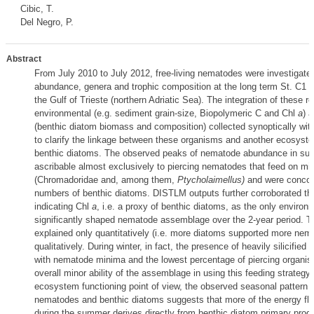
Cibic, T.
Del Negro, P.
Abstract
From July 2010 to July 2012, free-living nematodes were investigated
abundance, genera and trophic composition at the long term St. C1 (
the Gulf of Trieste (northern Adriatic Sea). The integration of these re
environmental (e.g. sediment grain-size, Biopolymeric C and Chl
a
) a
(benthic diatom biomass and composition) collected synoptically wi
to clarify the linkage between these organisms and another ecosyst
benthic diatoms. The observed peaks of nematode abundance in s
ascribable almost exclusively to piercing nematodes that feed on mi
(Chromadoridae and, among them,
Ptycholaimellus)
and were concomi
numbers of benthic diatoms. DISTLM outputs further corroborated thi
indicating Chl
a
, i.e. a proxy of benthic diatoms, as the only environm
significantly shaped nematode assemblage over the 2-year period. T
explained only quantitatively (i.e. more diatoms supported more nem
qualitatively. During winter, in fact, the presence of heavily silicifie
with nematode minima and the lowest percentage of piercing organi
overall minor ability of the assemblage in using this feeding strategy.
ecosystem functioning point of view, the observed seasonal pattern of
nematodes and benthic diatoms suggests that more of the energy fl
during the summer derives directly from benthic diatom primary produ