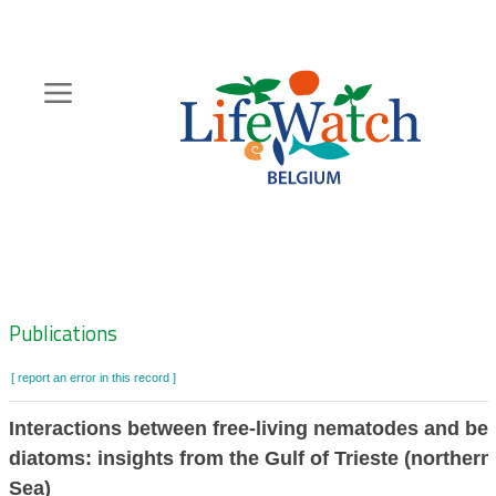
Skip
to
main
content
Hoofdnavigatie
Zoeknavigatie
Publications
[ report an error in this record ]
Interactions between free-living nematodes and be
diatoms: insights from the Gulf of Trieste (northern
Sea)