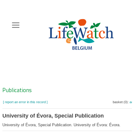
Skip
to
main
content
Hoofdnavigatie
Zoeknavigatie
Publications
[ report an error in this record ]
basket (0):
ad
University of Évora, Special Publication
University of Évora, Special Publication. University of Évora: Évora.