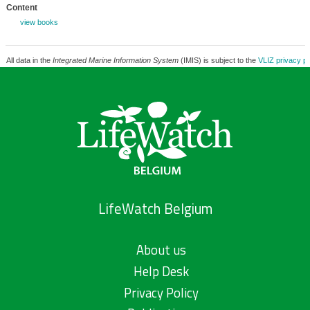
Content
view books
All data in the
Integrated Marine Information System
(IMIS) is subject to the
VLIZ privacy po
LifeWatch Belgium
About us
Help Desk
Privacy Policy