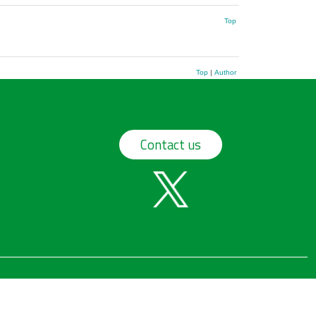
Top
Top
|
Author
Contact us