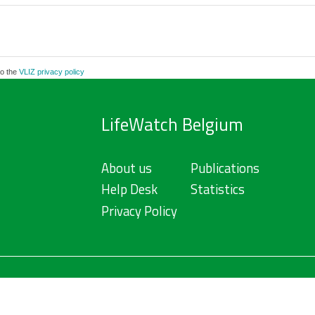
to the
VLIZ privacy policy
LifeWatch Belgium
About us
Publications
Help Desk
Statistics
Privacy Policy