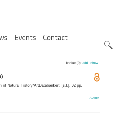
ws
Events
Contact
Zoeknavig
basket (0):
add
|
show
a)
of Natural History/ArtDatabanken: [s.l.]. 32 pp.
Author