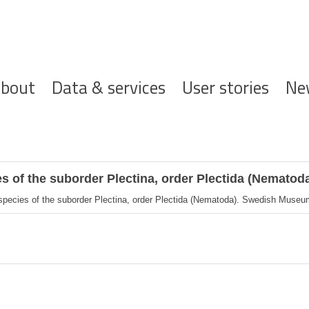
ofdnavigatie
bout
Data & services
User stories
Ne
es of the suborder Plectina, order Plectida (Nematod
 species of the suborder Plectina, order Plectida (Nematoda). Swedish Museum 