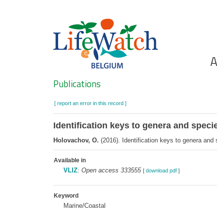
Skip
to
main
content
Ho
A
Search
Publications
[ report an error in this record ]
Identification keys to genera and speci
Holovachov, O.
(2016). Identification keys to genera and
Available in
VLIZ
:
Open access 333555
[
download pdf
]
Keyword
Marine/Coastal