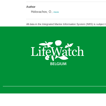
Author
Holovachov, O.
,
more
All data in the
Integrated Marine Information System
(IMIS) is subject 