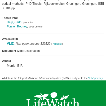
optical methods. PhD Thesis. Rijksuniversiteit Groningen: Groningen. ISBN
3. 184 pp.
Thesis info:
Heip, Carlo
, promotor
Forster, Rodney
, co-promotor
Available in
VLIZ
:
Non-open access 339122
[
request
]
Document type:
Dissertation
Author
Morris, E.P.
All data in the
Integrated Marine Information System
(IMIS) is subject to the
VLIZ privacy po