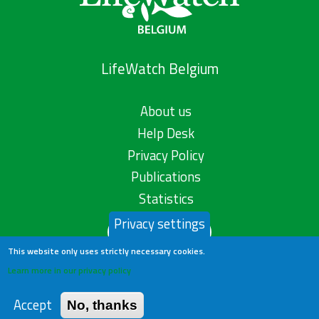
LifeWatch Belgium
About us
Help Desk
Privacy Policy
Publications
Statistics
Privacy settings
Contact us
This website only uses strictly necessary cookies.
Learn more in our privacy policy
Accept
No, thanks