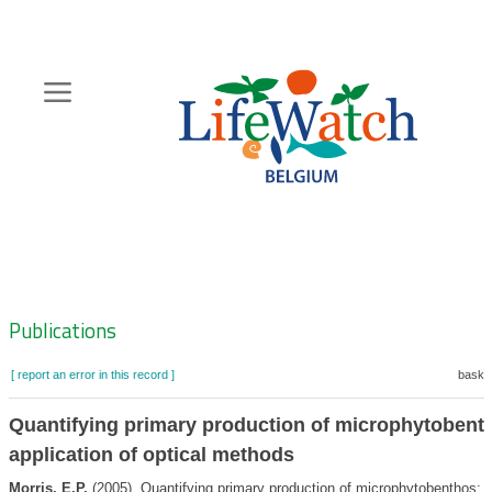
Skip
to
main
content
Hoofdnavigatie
Zoeknavigatie
Publications
[ report an error in this record ]
basket
Quantifying primary production of microphytobent
application of optical methods
Morris, E.P.
(2005). Quantifying primary production of microphytobenthos: a