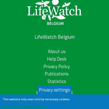
LifeWatch Belgium
About us
Help Desk
Privacy Policy
Publications
Statistics
Privacy settings
Contact us
This website only uses strictly necessary cookies.
Learn more in our privacy policy