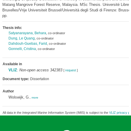
Matang Mangrove Forest Reserve, Malaysia. MSc Thesis. Université Libre 
Bruxelles/Vrije Universiteit Brussel/Università degli Studi di Firenze: Brusse
pp.
Thesis info:
Satyanarayana, Behara
, co-ordinator
Dung, Le Quang
, co-ordinator
Dahdouh-Guebas, Farid
, co-ordinator
Gonnelli, Cristina
, co-ordinator
Available in
VLIZ
:
Non-open access 342383
[
request
]
Document type:
Dissertation
Author
Wolswijk, G.
,
more
All data in the
Integrated Marine Information System
(IMIS) is subject to the
VLIZ privacy po