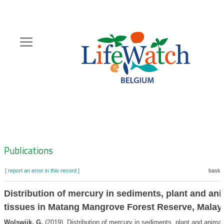
Skip
to
main
content
Hoofdnavigatie
Zoeknavigatie
Publications
[ report an error in this record ]
basket
Distribution of mercury in sediments, plant and ani
tissues in Matang Mangrove Forest Reserve, Malay
Wolswijk, G.
(2019). Distribution of mercury in sediments, plant and animal 