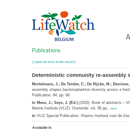
Skip
to
main
content
Ho
A
Search
Publications
[ report an error in this record ]
Deterministic community re-assembly s
Mortelmans, J.; De Tender, C.; De Rijcke, M.; Devriese, 
assembly shapes bacterioplankton diversity across a fre
Publication,
84: pp. 66
Mees, J.; Seys, J. (Ed.)
(2020). Book of abstracts – V
In:
Marine Institute (VLIZ): Oostende. viii, 95 pp.,
more
VLIZ Special Publication. Vlaams Instituut voor de Z
In:
Available in