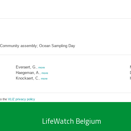
; Community assembly; Ocean Sampling Day
Everaert, G.
,
more
Haegeman, A.
,
more
Knockaert, C.
,
more
to the
VLIZ privacy policy
LifeWatch Belgium