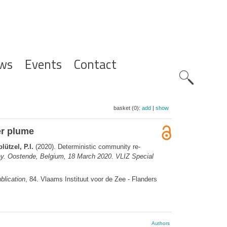
ws
Events
Contact
Zoeknavig
basket (0):
add
|
show
er plume
ützel, P.I.
(2020). Deterministic community re-
y. Oostende, Belgium, 18 March 2020. VLIZ Special
blication
, 84. Vlaams Instituut voor de Zee - Flanders
Authors