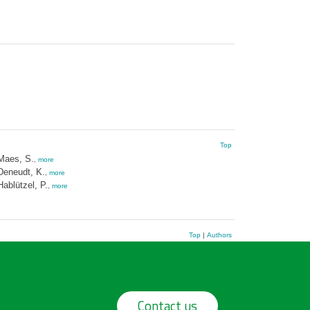
Top
Maes, S.
,
more
Deneudt, K.
,
more
Hablützel, P.
,
more
Top
|
Authors
Contact us