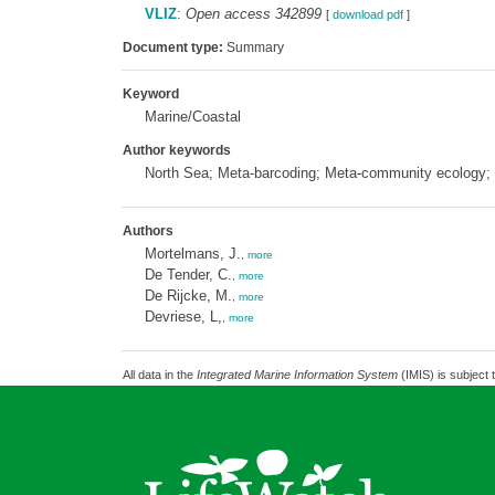
VLIZ
:
Open access 342899
[
download pdf
]
Document type:
Summary
Keyword
Marine/Coastal
Author keywords
North Sea; Meta-barcoding; Meta-community ecology
Authors
Mortelmans, J.
,
more
De Tender, C.
,
more
De Rijcke, M.
,
more
Devriese, L,
,
more
All data in the
Integrated Marine Information System
(IMIS) is subject 