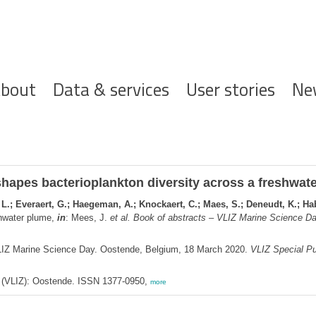
ofdnavigatie
bout
Data & services
User stories
Ne
hapes bacterioplankton diversity across a freshwat
L.; Everaert, G.; Haegeman, A.; Knockaert, C.; Maes, S.; Deneudt, K.; Habl
shwater plume,
in
: Mees, J.
et al.
Book of abstracts – VLIZ Marine Science Da
LIZ Marine Science Day. Oostende, Belgium, 18 March 2020.
VLIZ Special Pu
ee (VLIZ): Oostende. ISSN 1377-0950,
more