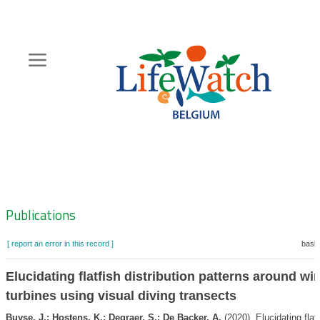
Skip
to
main
content
Hoofdnavigatie
Zoeknavigatie
Publications
[ report an error in this record ]
baske
Elucidating flatfish distribution patterns around w
turbines using visual diving transects
Buyse, J.; Hostens, K.; Degraer, S.; De Backer, A.
(2020). Elucidating flatf