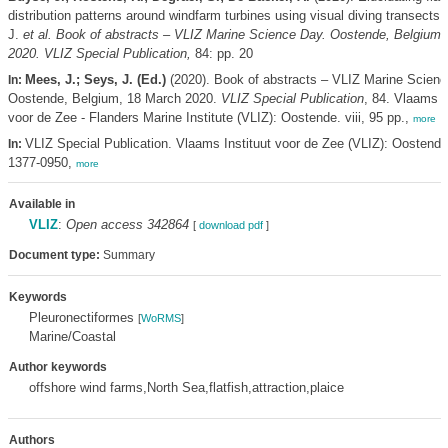
distribution patterns around windfarm turbines using visual diving transects,
J.
et al.
Book of abstracts – VLIZ Marine Science Day. Oostende, Belgium,
2020. VLIZ Special Publication,
84: pp. 20
Mees, J.; Seys, J. (Ed.)
(2020). Book of abstracts – VLIZ Marine Scienc
In:
Oostende, Belgium, 18 March 2020.
VLIZ Special Publication
, 84. Vlaams I
voor de Zee - Flanders Marine Institute (VLIZ): Oostende. viii, 95 pp.,
more
VLIZ Special Publication. Vlaams Instituut voor de Zee (VLIZ): Oostend
In:
1377-0950,
more
Available in
VLIZ
:
Open access 342864
[
download pdf
]
Document type:
Summary
Keywords
Pleuronectiformes
[
WoRMS
]
Marine/Coastal
Author keywords
offshore wind farms,North Sea,flatfish,attraction,plaice
Authors