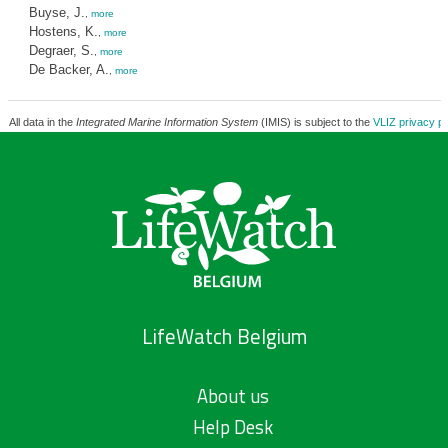
Buyse, J.
,
more
Hostens, K.
,
more
Degraer, S.
,
more
De Backer, A.
,
more
All data in the
Integrated Marine Information System
(IMIS) is subject to the
VLIZ privacy po
LifeWatch Belgium
About us
Help Desk