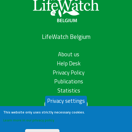
LifeWatch Belgium
About us
Help Desk
Privacy Policy
Publications
Statistics
Privacy settings
Contact us
This website only uses strictly necessary cookies.
Learn more in our privacy policy