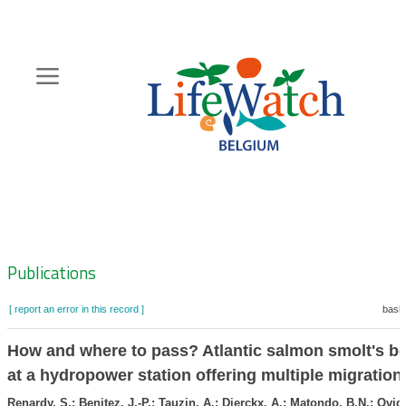
Skip
to
main
content
Hoofdnavigatie
Zoeknavigatie
Publications
[ report an error in this record ]
baske
How and where to pass? Atlantic salmon smolt's b
at a hydropower station offering multiple migration
Renardy, S.; Benitez, J.-P.; Tauzin, A.; Dierckx, A.; Matondo, B.N.; Ovid