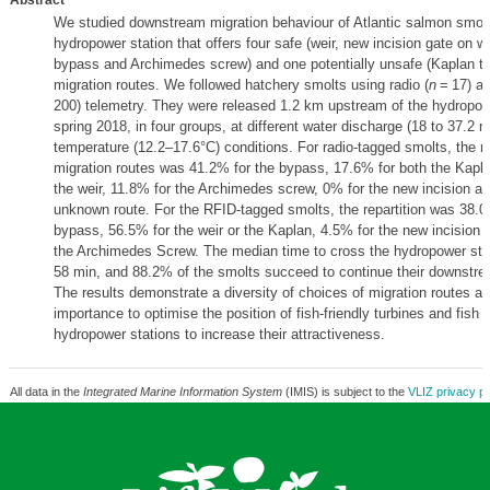
Abstract
We studied downstream migration behaviour of Atlantic salmon smolt
hydropower station that offers four safe (weir, new incision gate on 
bypass and Archimedes screw) and one potentially unsafe (Kaplan tu
migration routes. We followed hatchery smolts using radio (
n
= 17) an
200) telemetry. They were released 1.2 km upstream of the hydropowe
spring 2018, in four groups, at different water discharge (18 to 37.2 
temperature (12.2–17.6°C) conditions. For radio-tagged smolts, the rep
migration routes was 41.2% for the bypass, 17.6% for both the Kapla
the weir, 11.8% for the Archimedes screw, 0% for the new incision a
unknown route. For the RFID-tagged smolts, the repartition was 38.0
bypass, 56.5% for the weir or the Kaplan, 4.5% for the new incision 
the Archimedes Screw. The median time to cross the hydropower sta
58 min, and 88.2% of the smolts succeed to continue their downstre
The results demonstrate a diversity of choices of migration routes an
importance to optimise the position of fish-friendly turbines and fish 
hydropower stations to increase their attractiveness.
All data in the
Integrated Marine Information System
(IMIS) is subject to the
VLIZ privacy po