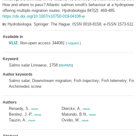
How and where to pass? Atlantic salmon smolt's behaviour at a hydropower 
offering multiple migration routes.
Hydrobiologia 847(2)
: 469-485.
https://dx.doi.org/10.1007/s10750-019-04108-w
Hydrobiologia. Springer: The Hague. ISSN 0018-8158; e-ISSN 1573-5117
In:
Available in
VLIZ
:
Non-open access 344081
[
request
]
Keyword
Salmo salar
Linnaeus, 1758
[
WoRMS
]
Author keywords
Salmo salar; Downstream migration; Fish trajectory; Fish telemetry; Fi
Archimedes screw
Authors
Renardy, S.
Dierckx, A.
,
more
,
more
Benitez, J.-P.
Matondo, B.N.
,
more
,
more
Tauzin, A.
Ovidio, M.
,
more
,
more