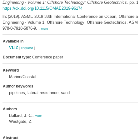
Engineering - Volume 1: Offshore Technology; Offshore Geotechnics.
pp. 11
https://dx.doi.org/10.1115/OMAE2019-96174
(2019). ASME 2019 38th International Conference on Ocean, Offshore an
In:
Engineering - Volume 1: Offshore Technology; Offshore Geotechnics. ASME:
978-0-7918-5876-9. ,
more
Available in
VLIZ
[
request
]
Document type:
Conference paper
Keyword
Marine/Coastal
Author keywords
pipelines; lateral resistance; sand
Authors
Ballard, J.-C.
,
more
Westgate, Z.
Abstract