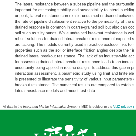
The lateral resistance between a subsea pipeline and the surroundin
important for assessing stability and susceptibility to lateral bucklin
or peak, lateral resistance can exhibit undrained or drained behaviou
the rate of pipeline displacement relative to the permeability of the s
drained response is common in coarse-grained soil but also can occur 
soil such as silty sands. While undrained breakout resistance is well
robust solutions for drained lateral breakout resistance of exposed s
are lacking. The models currently used in practice exclude links to re
properties such as the soil or interface friction angles despite their i
drained lateral breakout resistance. The lack of an industry-wide ac
for assessing drained lateral breakout resistance leads to an increase
uncertainty being applied in routine design. To address this gap in pip
interaction assessment, a parametric study using limit and finite el
is presented to illustrate the sensitivity of various input parameters on
breakout resistance. The numerical results are compared to establis
lateral resistance models and model test data.
All data in the
Integrated Marine Information System
(IMIS) is subject to the
VLIZ privacy po