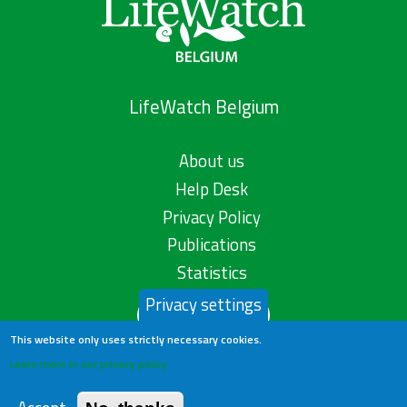
LifeWatch Belgium
About us
Help Desk
Privacy Policy
Publications
Statistics
Privacy settings
Contact us
This website only uses strictly necessary cookies.
Learn more in our privacy policy