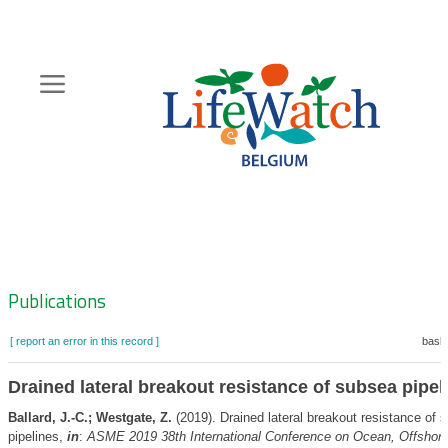
Skip
to
main
content
Hoofdnavigatie
Zoeknavigatie
Publications
[ report an error in this record ]
baske
Drained lateral breakout resistance of subsea pipel
Ballard, J.-C.; Westgate, Z.
(2019). Drained lateral breakout resistance of 
pipelines,
in
:
ASME 2019 38th International Conference on Ocean, Offshore