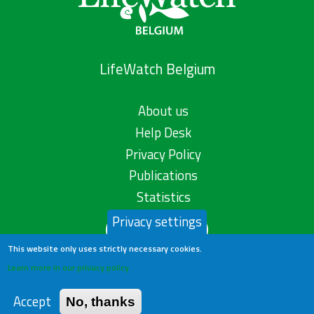
LifeWatch Belgium
About us
Help Desk
Privacy Policy
Publications
Statistics
Privacy settings
Contact us
This website only uses strictly necessary cookies.
Learn more in our privacy policy
Accept
No, thanks