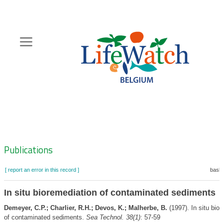
Skip
to
main
content
Hoofdnavigatie
Zoeknavigatie
Publications
[ report an error in this record ]
baske
In situ bioremediation of contaminated sediments
Demeyer, C.P.; Charlier, R.H.; Devos, K.; Malherbe, B.
(1997). In situ bio
of contaminated sediments.
Sea Technol. 38(1)
: 57-59