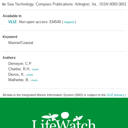
Sea Technology. Compass Publications: Arlington, Va.. ISSN 0093-3651
In:
Available in
VLIZ
:
Non-open access 334549
[
request
]
Keyword
Marine/Coastal
Authors
Demeyer, C.P.
Charlier, R.H.
,
more
Devos, K.
,
more
Malherbe, B.
,
more
All data in the
Integrated Marine Information System
(IMIS) is subject to the
VLIZ privacy po