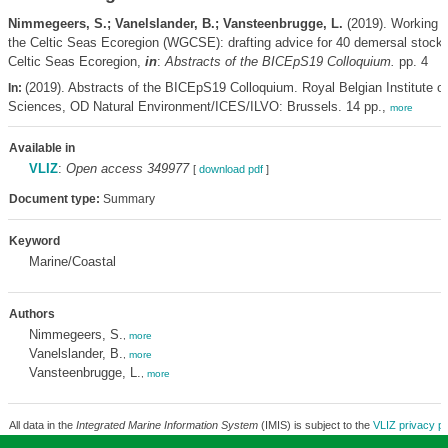
Nimmegeers, S.; Vanelslander, B.; Vansteenbrugge, L.
(2019). Working G
the Celtic Seas Ecoregion (WGCSE): drafting advice for 40 demersal stock
Celtic Seas Ecoregion,
in
:
Abstracts of the BICEpS19 Colloquium.
pp. 4
(2019). Abstracts of the BICEpS19 Colloquium. Royal Belgian Institute of
In:
Sciences, OD Natural Environment/ICES/ILVO: Brussels. 14 pp.,
more
Available in
VLIZ
:
Open access 349977
[
download pdf
]
Document type:
Summary
Keyword
Marine/Coastal
Authors
Nimmegeers, S.
,
more
Vanelslander, B.
,
more
Vansteenbrugge, L.
,
more
All data in the
Integrated Marine Information System
(IMIS) is subject to the
VLIZ privacy po