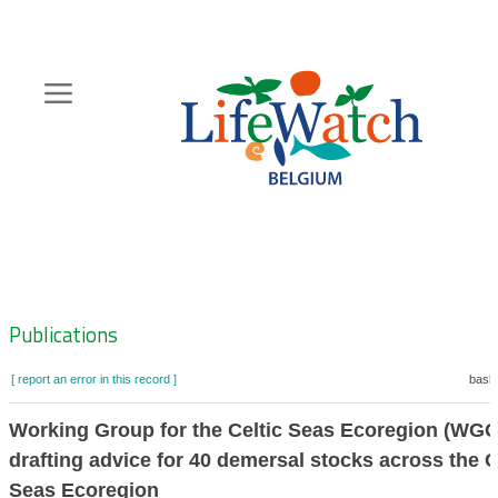
Skip
to
main
content
Hoofdnavigatie
Zoeknavigatie
Publications
[ report an error in this record ]
baske
Working Group for the Celtic Seas Ecoregion (WGC
drafting advice for 40 demersal stocks across the C
Seas Ecoregion