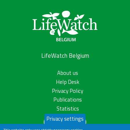
LifeWatch Belgium
About us
Help Desk
Privacy Policy
Publications
Statistics
Privacy settings
Contact us
This website only uses strictly necessary cookies.