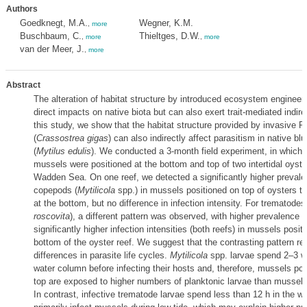
Authors
Goedknegt, M.A.
Wegner, K.M.
,
more
Buschbaum, C.
Thieltges, D.W.
,
more
,
more
van der Meer, J.
,
more
Abstract
The alteration of habitat structure by introduced ecosystem enginee
direct impacts on native biota but can also exert trait-mediated indirec
this study, we show that the habitat structure provided by invasive P
(
Crassostrea gigas
) can also indirectly affect parasitism in native b
(
Mytilus edulis
). We conducted a 3-month field experiment, in which 
mussels were positioned at the bottom and top of two intertidal oyster
Wadden Sea. On one reef, we detected a significantly higher prevalen
copepods (
Mytilicola
spp.) in mussels positioned on top of oysters t
at the bottom, but no difference in infection intensity. For trematodes 
roscovita
), a different pattern was observed, with higher prevalence (
significantly higher infection intensities (both reefs) in mussels posit
bottom of the oyster reef. We suggest that the contrasting pattern re
differences in parasite life cycles.
Mytilicola
spp. larvae spend 2–3 w
water column before infecting their hosts and, therefore, mussels pos
top are exposed to higher numbers of planktonic larvae than mussels
In contrast, infective trematode larvae spend less than 12 h in the 