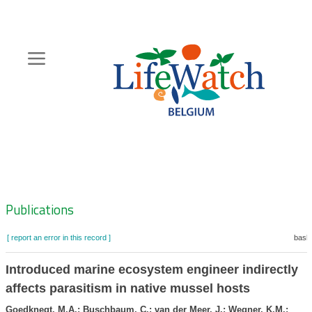
Skip
to
main
content
Hoofdnavigatie
Zoeknavigatie
Publications
[ report an error in this record ]
baske
Introduced marine ecosystem engineer indirectly
affects parasitism in native mussel hosts
Goedknegt, M.A.; Buschbaum, C.; van der Meer, J.; Wegner, K.M.;