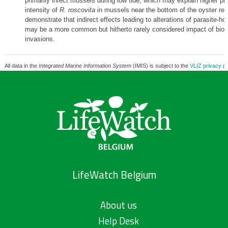
primarily infect mussels during low tide, which may explain higher p
intensity of
R. roscovita
in mussels near the bottom of the oyster reef
demonstrate that indirect effects leading to alterations of parasite-hos
may be a more common but hitherto rarely considered impact of biolo
invasions.
All data in the
Integrated Marine Information System
(IMIS) is subject to the
VLIZ privacy po
LifeWatch Belgium
About us
Help Desk