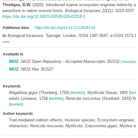
Thieltges, D.W.
(2020). Introduced marine ecosystem engineer indirectly af
parasitism in native mussel hosts.
Biological Invasions 22(11)
: 3223-3237.
https://dx.doi.org/10.1007/s10530-020-02318-1
Additional data:
https://dx.doi.org/10.4121/12826154
Biological Invasions. Springer: London. ISSN 1387-3547; e-ISSN 1573-1
In:
more
Available in
NIOZ
:
NIOZ Open Repository - Accepted Manuscripts 351532
[
download 
NIOZ
:
NIOZ files 351527
Keywords
Magallana gigas
(Thunberg, 1793)
;
Mytilicola
Steuer, 1902
[
WoRMS
]
[
WoR
edulis
Linnaeus, 1758
;
Renicola roscovitus
(Stunkard, 1932) We
[
WoRMS
]
[
WoRMS
]
Author keywords
Trait-mediated indirect effects; Invasive species; Ecosystem engineer; 
interaction;
Renicola roscovita
;
Mytilicola
;
Crassostrea gigas
;
Mytilus ed