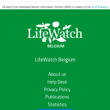
All data in the
Integrated Marine Information System
(IMIS) is subject to the
VLIZ privacy po
LifeWatch Belgium
About us
Help Desk
Privacy Policy
Publications
Statistics