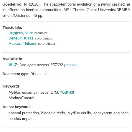
Goedefroo, N.
(2020). The spatio-temporal evolution of a newly created mu
its effects on benthic communities. MSc Thesis. Ghent University/DEME/V
Ghent/Oostende. 46 pp.
Thesis info:
Huygens, Marc
, promotor
Deneudt, Klaas
, co-ordinator
Mascart, Thibaud
, co-ordinator
Available in
VLIZ
:
Non-open access 357692
[
request
]
Document type:
Dissertation
Keywords
Mytilus edulis
Linnaeus, 1758
[
WoRMS
]
Marine/Coastal
Author keywords
coastal protection, biogenic reefs, Mytilus edulis, ecosystem engineer, 
benthic impact