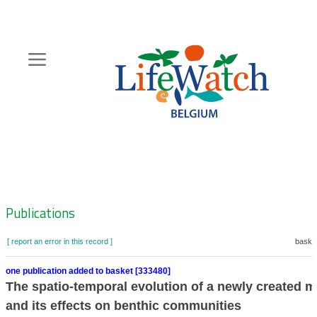
Skip
to
main
content
Hoofdnavigatie
Zoeknavigatie
Publications
[ report an error in this record ]
basket
one publication added to basket [333480]
The spatio-temporal evolution of a newly created 
and its effects on benthic communities