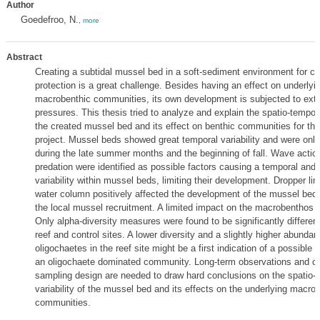
Author
Goedefroo, N.
,
more
Abstract
Creating a subtidal mussel bed in a soft-sediment environment for co
protection is a great challenge. Besides having an effect on underlyi
macrobenthic communities, its own development is subjected to exte
pressures. This thesis tried to analyze and explain the spatio-tempora
the created mussel bed and its effect on benthic communities for th
project. Mussel beds showed great temporal variability and were only
during the late summer months and the beginning of fall. Wave actio
predation were identified as possible factors causing a temporal and 
variability within mussel beds, limiting their development. Dropper lin
water column positively affected the development of the mussel bed 
the local mussel recruitment. A limited impact on the macrobenthos
Only alpha-diversity measures were found to be significantly differen
reef and control sites. A lower diversity and a slightly higher abundan
oligochaetes in the reef site might be a first indication of a possible 
an oligochaete dominated community. Long-term observations and ch
sampling design are needed to draw hard conclusions on the spatio-
variability of the mussel bed and its effects on the underlying macro
communities.