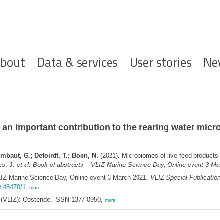
ofdnavigatie
bout
Data & services
User stories
Ne
 an important contribution to the rearing water mic
mbaut, G.; Defoirdt, T.; Boon, N.
(2021). Microbiomes of live feed products 
es, J.
et al.
Book of abstracts – VLIZ Marine Science Day, Online event 3 Mar
LIZ Marine Science Day, Online event 3 March 2021.
VLIZ Special Publicatio
0.48470/1
,
more
ee (VLIZ): Oostende. ISSN 1377-0950,
more