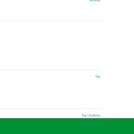
Authors
Top
Top
|
Authors