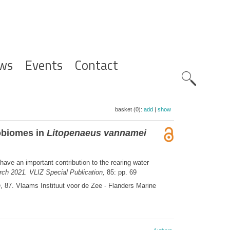
ws
Events
Contact
Zoeknavig
basket (0):
add
|
show
robiomes in
Litopenaeus vannamei
have an important contribution to the rearing water
ch 2021. VLIZ Special Publication,
85: pp. 69
n
, 87. Vlaams Instituut voor de Zee - Flanders Marine