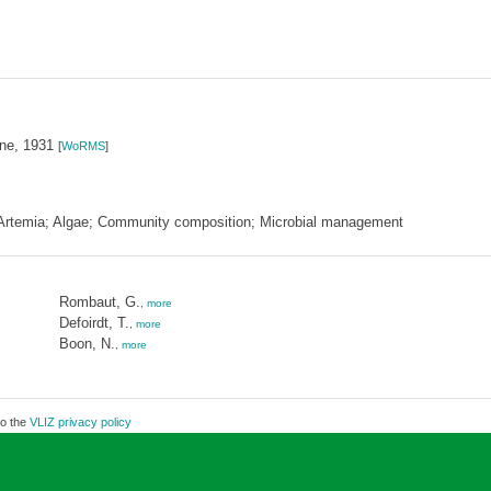
ne, 1931
[
WoRMS
]
 Artemia; Algae; Community composition; Microbial management
Rombaut, G.
,
more
Defoirdt, T.
,
more
Boon, N.
,
more
to the
VLIZ privacy policy