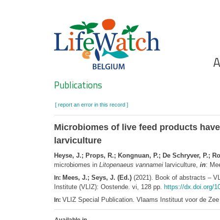
Skip
to
main
content
Ho
A
Search
Publications
[ report an error in this record ]
Microbiomes of live feed products have
larviculture
Heyse, J.; Props, R.; Kongnuan, P.; De Schryver, P.; Ro
microbiomes in
Litopenaeus vannamei
larviculture,
in
: Me
Mees, J.; Seys, J. (Ed.)
(2021). Book of abstracts – V
In:
Institute (VLIZ): Oostende. vi, 128 pp.
https://dx.doi.org/1
VLIZ Special Publication. Vlaams Instituut voor de Z
In: