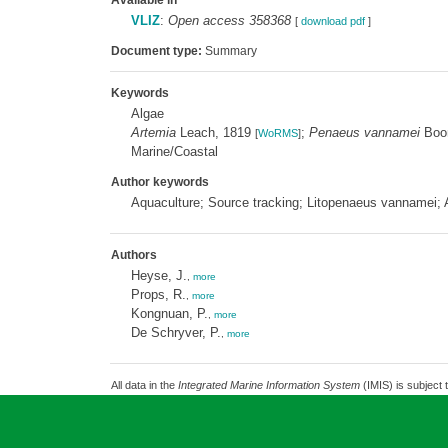
Available in
VLIZ
:
Open access 358368
[
download pdf
]
Document type:
Summary
Keywords
Algae
Artemia
Leach, 1819
;
Penaeus vannamei
Boo
[
WoRMS
]
Marine/Coastal
Author keywords
Aquaculture; Source tracking; Litopenaeus vannamei;
Authors
Heyse, J.
,
more
Props, R.
,
more
Kongnuan, P.
,
more
De Schryver, P.
,
more
All data in the
Integrated Marine Information System
(IMIS) is subject 