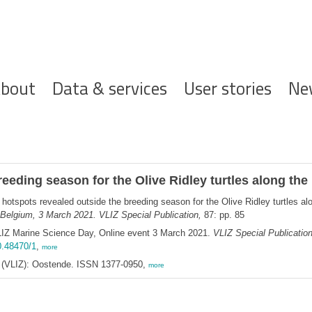
ofdnavigatie
bout
Data & services
User stories
Ne
eeding season for the Olive Ridley turtles along the
hotspots revealed outside the breeding season for the Olive Ridley turtles al
Belgium, 3 March 2021. VLIZ Special Publication,
87: pp. 85
LIZ Marine Science Day, Online event 3 March 2021.
VLIZ Special Publicatio
0.48470/1
,
more
ee (VLIZ): Oostende. ISSN 1377-0950,
more