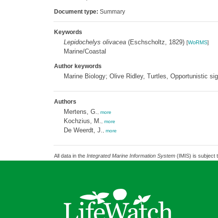
Document type:
Summary
Keywords
Lepidochelys olivacea
(Eschscholtz, 1829)
[
WoRMS
]
Marine/Coastal
Author keywords
Marine Biology; Olive Ridley, Turtles, Opportunistic si
Authors
Mertens, G.
,
more
Kochzius, M.
,
more
De Weerdt, J.
,
more
All data in the
Integrated Marine Information System
(IMIS) is subject 