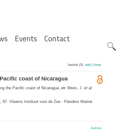
ws
Events
Contact
Zoeknavig
basket (0):
add
|
show
 Pacific coast of Nicaragua
ong the Pacific coast of Nicaragua,
in
: Mees, J.
et al.
n
, 87. Vlaams Instituut voor de Zee - Flanders Marine
Authors