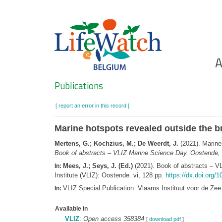
Skip
to
main
content
Ho
A
Search
Publications
[ report an error in this record ]
Marine hotspots revealed outside the br
Mertens, G.; Kochzius, M.; De Weerdt, J.
(2021). Marine 
Book of abstracts – VLIZ Marine Science Day. Oostende, 
Mees, J.; Seys, J. (Ed.)
(2021). Book of abstracts – V
In:
Institute (VLIZ): Oostende. vi, 128 pp.
https://dx.doi.org/1
VLIZ Special Publication. Vlaams Instituut voor de Z
In:
Available in
VLIZ
:
Open access 358384
[
download pdf
]