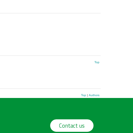
Top
Top
|
Authors
Contact us