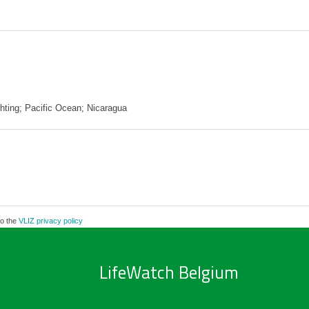
ghting; Pacific Ocean; Nicaragua
to the
VLIZ privacy policy
LifeWatch Belgium