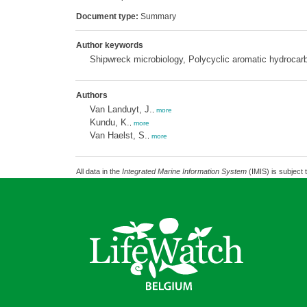
Document type:
Summary
Author keywords
Shipwreck microbiology, Polycyclic aromatic hydrocar
Authors
Van Landuyt, J.
,
more
Kundu, K.
,
more
Van Haelst, S.
,
more
All data in the
Integrated Marine Information System
(IMIS) is subject 