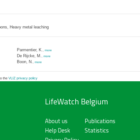
bons, Heavy metal leaching
Parmentier, K.
,
more
De Rijcke, M.
,
more
Boon, N.
,
more
to the
VLIZ privacy policy
LifeWatch Belgium
About us
Publications
Help Desk
Statistics