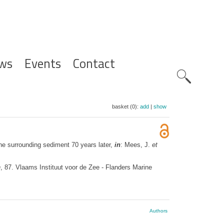
ws
Events
Contact
Zoeknavig
basket (0):
add
|
show
he surrounding sediment 70 years later,
in
: Mees, J.
et
n
, 87. Vlaams Instituut voor de Zee - Flanders Marine
Authors