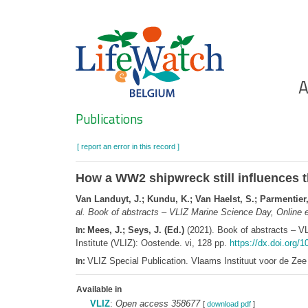
Skip
to
main
content
Ho
A
Search
Publications
[ report an error in this record ]
How a WW2 shipwreck still influences t
Van Landuyt, J.; Kundu, K.; Van Haelst, S.; Parmentier,
al.
Book of abstracts – VLIZ Marine Science Day, Online e
Mees, J.; Seys, J. (Ed.)
(2021). Book of abstracts – V
In:
Institute (VLIZ): Oostende. vi, 128 pp.
https://dx.doi.org/1
VLIZ Special Publication. Vlaams Instituut voor de Z
In:
Available in
VLIZ
:
Open access 358677
[
download pdf
]