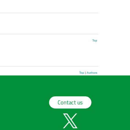
Top
Top
|
Authors
Contact us