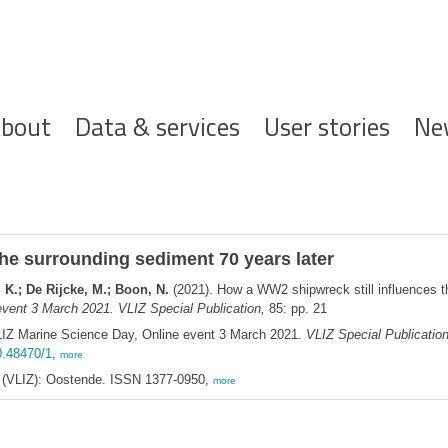
ofdnavigatie
bout
Data & services
User stories
Ne
he surrounding sediment 70 years later
 K.; De Rijcke, M.; Boon, N.
(2021). How a WW2 shipwreck still influences t
vent 3 March 2021. VLIZ Special Publication,
85: pp. 21
LIZ Marine Science Day, Online event 3 March 2021.
VLIZ Special Publicatio
0.48470/1
,
more
ee (VLIZ): Oostende. ISSN 1377-0950,
more