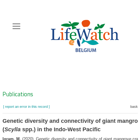
Skip
to
main
content
Hoofdnavigatie
Zoeknavigatie
Publications
[ report an error in this record ]
basket
Genetic diversity and connectivity of giant mangro
(
Scylla
spp.) in the Indo-West Pacific
Iqram, M.
(2020). Genetic diversity and connectivity of giant mangrove crab