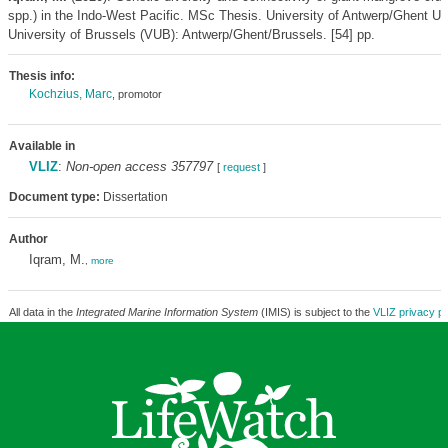
spp.) in the Indo-West Pacific. MSc Thesis. University of Antwerp/Ghent Un
University of Brussels (VUB): Antwerp/Ghent/Brussels. [54] pp.
Thesis info:
Kochzius, Marc
, promotor
Available in
VLIZ
:
Non-open access 357797
[
request
]
Document type:
Dissertation
Author
Iqram, M.
,
more
All data in the
Integrated Marine Information System
(IMIS) is subject to the
VLIZ privacy po