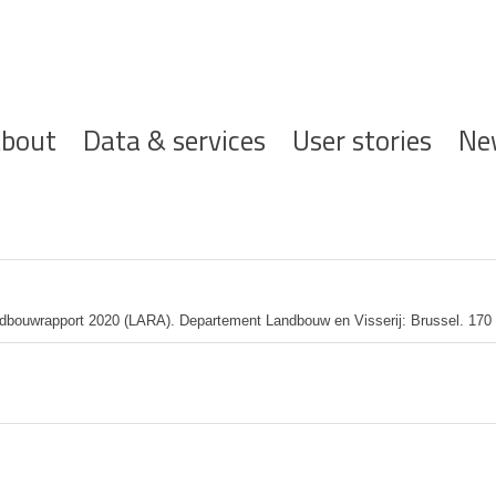
ofdnavigatie
bout
Data & services
User stories
Ne
dbouwrapport 2020 (LARA). Departement Landbouw en Visserij: Brussel. 170 