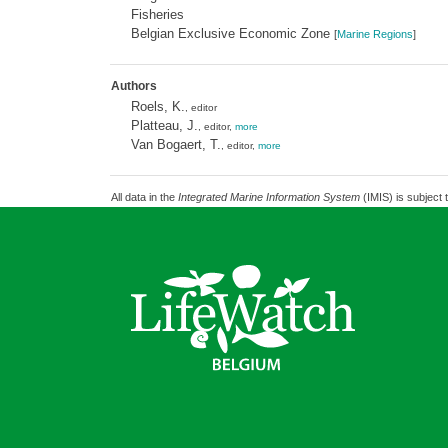
Fisheries
Belgian Exclusive Economic Zone
[
Marine Regions
]
Authors
Roels, K.
, editor
Platteau, J.
, editor,
more
Van Bogaert, T.
, editor,
more
All data in the
Integrated Marine Information System
(IMIS) is subject 