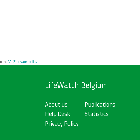
to the
VLIZ privacy policy
LifeWatch Belgium
About us
Publications
Help Desk
Statistics
Privacy Policy