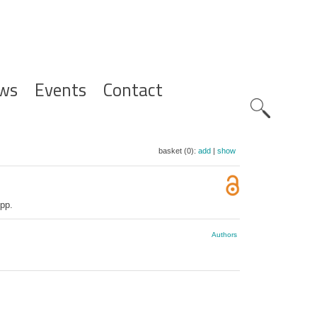
ws
Events
Contact
Zoeknavig
basket (0):
add
|
show
pp.
Authors