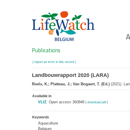
Skip
to
main
content
Ho
A
Search
Publications
[ report an error in this record ]
Landbouwrapport 2020 (LARA)
Roels, K.; Platteau, J.; Van Bogaert, T. (Ed.)
(2021). Lan
Available in
VLIZ
:
Open access 360846
[
download pdf
]
Keywords
Aquaculture
Belgium