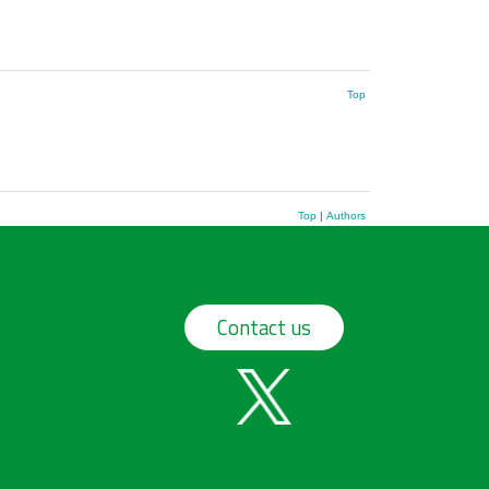
Top
Top
|
Authors
Contact us