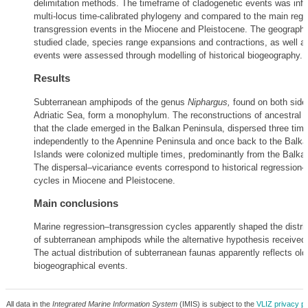
delimitation methods. The timeframe of cladogenetic events was infe
multi-locus time-calibrated phylogeny and compared to the main regr
transgression events in the Miocene and Pleistocene. The geographica
studied clade, species range expansions and contractions, as well a
events were assessed through modelling of historical biogeography.
Results
Subterranean amphipods of the genus
Niphargus,
found on both sides
Adriatic Sea, form a monophylum. The reconstructions of ancestral 
that the clade emerged in the Balkan Peninsula, dispersed three tim
independently to the Apennine Peninsula and once back to the Balkan
Islands were colonized multiple times, predominantly from the Balka
The dispersal–vicariance events correspond to historical regression–
cycles in Miocene and Pleistocene.
Main conclusions
Marine regression–transgression cycles apparently shaped the distrib
of subterranean amphipods while the alternative hypothesis received
The actual distribution of subterranean faunas apparently reflects old
biogeographical events.
All data in the
Integrated Marine Information System
(IMIS) is subject to the
VLIZ privacy po