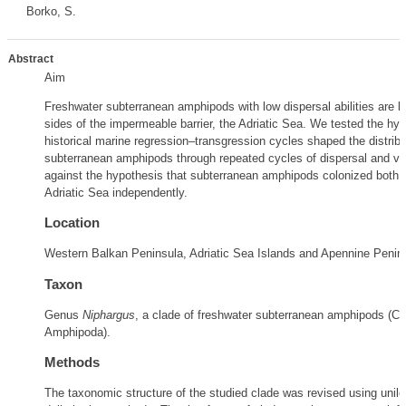
Borko, S.
Abstract
Aim
Freshwater subterranean amphipods with low dispersal abilities are 
sides of the impermeable barrier, the Adriatic Sea. We tested the hyp
historical marine regression–transgression cycles shaped the distribu
subterranean amphipods through repeated cycles of dispersal and vi
against the hypothesis that subterranean amphipods colonized both s
Adriatic Sea independently.
Location
Western Balkan Peninsula, Adriatic Sea Islands and Apennine Penin
Taxon
Genus
Niphargus
, a clade of freshwater subterranean amphipods (Cr
Amphipoda).
Methods
The taxonomic structure of the studied clade was revised using unil