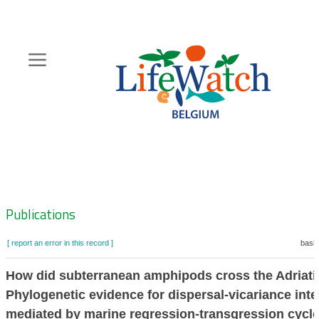
Skip
to
main
content
Hoofdnavigatie
Zoeknavigatie
Publications
[ report an error in this record ]
baske
How did subterranean amphipods cross the Adriati
Phylogenetic evidence for dispersal-vicariance inte
mediated by marine regression-transgression cycl