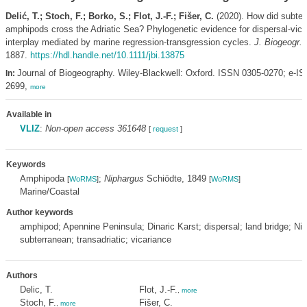
Delić, T.; Stoch, F.; Borko, S.; Flot, J.-F.; Fišer, C.
(2020). How did subter
amphipods cross the Adriatic Sea? Phylogenetic evidence for dispersal-vica
interplay mediated by marine regression-transgression cycles.
J. Biogeogr. 
1887.
https://hdl.handle.net/10.1111/jbi.13875
Journal of Biogeography. Wiley-Blackwell: Oxford. ISSN 0305-0270; e-I
In:
2699,
more
Available in
VLIZ
:
Non-open access 361648
[
request
]
Keywords
Amphipoda
;
Niphargus
Schiödte, 1849
[
WoRMS
]
[
WoRMS
]
Marine/Coastal
Author keywords
amphipod; Apennine Peninsula; Dinaric Karst; dispersal; land bridge; Ni
subterranean; transadriatic; vicariance
Authors
Delic, T.
Flot, J.-F.
,
more
Stoch, F.
Fišer, C.
,
more