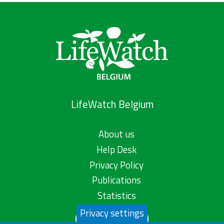
LifeWatch Belgium
About us
Help Desk
Privacy Policy
Publications
Statistics
Privacy settings
Contact us