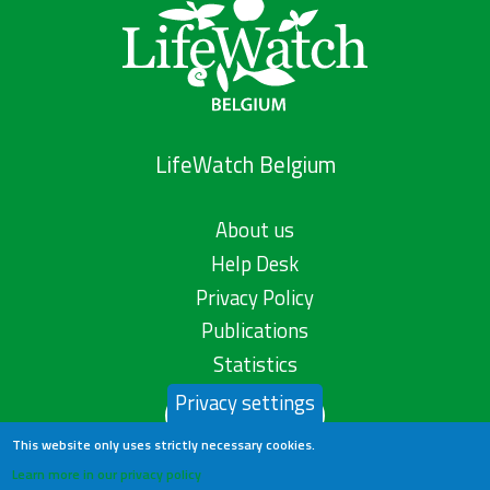
LifeWatch Belgium
About us
Help Desk
Privacy Policy
Publications
Statistics
Privacy settings
Contact us
This website only uses strictly necessary cookies.
Learn more in our privacy policy