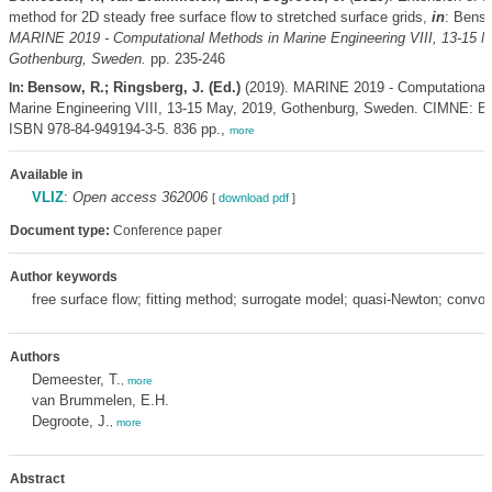
method for 2D steady free surface flow to stretched surface grids,
in
: Bens
MARINE 2019 - Computational Methods in Marine Engineering VIII, 13-15 M
Gothenburg, Sweden.
pp. 235-246
Bensow, R.; Ringsberg, J. (Ed.)
(2019). MARINE 2019 - Computational
In:
Marine Engineering VIII, 13-15 May, 2019, Gothenburg, Sweden. CIMNE: Ba
ISBN 978-84-949194-3-5. 836 pp.,
more
Available in
VLIZ
:
Open access 362006
[
download pdf
]
Document type:
Conference paper
Author keywords
free surface flow; fitting method; surrogate model; quasi-Newton; convol
Authors
Demeester, T.
,
more
van Brummelen, E.H.
Degroote, J.
,
more
Abstract