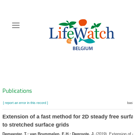
Skip
to
main
content
Hoofdnavigatie
Zoeknavigatie
Publications
[ report an error in this record ]
baske
Extension of a fast method for 2D steady free surfa
to stretched surface grids
Demeester, T.; van Brummelen, E.H.; Degroote, J.
(2019). Extension of a