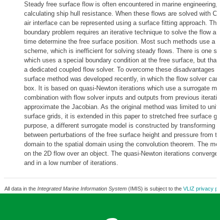
Steady free surface flow is often encountered in marine engineering, e
calculating ship hull resistance. When these flows are solved with C
air interface can be represented using a surface fitting approach. The 
boundary problem requires an iterative technique to solve the flow a
time determine the free surface position. Most such methods use a t
scheme, which is inefficient for solving steady flows. There is one s
which uses a special boundary condition at the free surface, but th
a dedicated coupled flow solver. To overcome these disadvantages an
surface method was developed recently, in which the flow solver can
box. It is based on quasi-Newton iterations which use a surrogate mo
combination with flow solver inputs and outputs from previous iterati
approximate the Jacobian. As the original method was limited to unif
surface grids, it is extended in this paper to stretched free surface gr
purpose, a different surrogate model is constructed by transforming a
between perturbations of the free surface height and pressure from
domain to the spatial domain using the convolution theorem. The met
on the 2D flow over an object. The quasi-Newton iterations converge 
and in a low number of iterations.
All data in the
Integrated Marine Information System
(IMIS) is subject to the
VLIZ privacy po