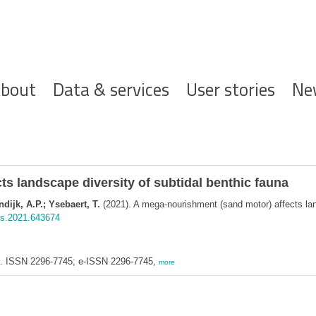
ofdnavigatie
bout
Data & services
User stories
Ne
s landscape diversity of subtidal benthic fauna
ijk, A.P.; Ysebaert, T.
(2021). A mega-nourishment (sand motor) affects land
ars.2021.643674
ne. ISSN 2296-7745; e-ISSN 2296-7745,
more