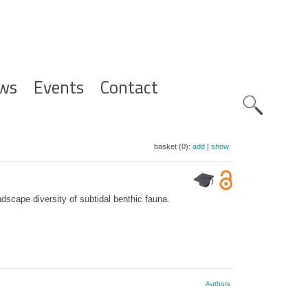
ws
Events
Contact
Zoeknavig
basket (0):
add
|
show
scape diversity of subtidal benthic fauna.
Authors