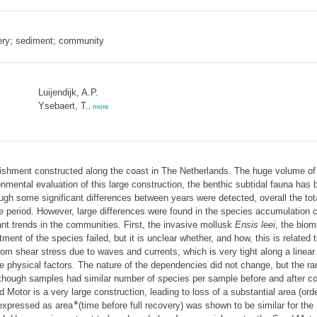
ery; sediment; community
Luijendijk, A.P.
Ysebaert, T.
,
more
rishment constructed along the coast in The Netherlands. The huge volume of s
mental evaluation of this large construction, the benthic subtidal fauna has 
hough some significant differences between years were detected, overall the t
me period. However, large differences were found in the species accumulation
nt trends in the communities. First, the invasive mollusk
Ensis leei
, the biom
tment of the species failed, but it is unclear whether, and how, this is related
ottom shear stress due to waves and currents, which is very tight along a lin
physical factors. The nature of the dependencies did not change, but the rang
lthough samples had similar number of species per sample before and after co
Motor is a very large construction, leading to loss of a substantial area (ord
∗
 expressed as area
(time before full recovery) was shown to be similar for t