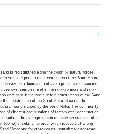
Top
and is redistributed along the coast by natural forces
been sampled prior to the construction of the Sand Motor,
otal density, total biomass and average number of species
 curves over samples, and in the rank-biomass and rank-
ass dominant in the years before construction of the Sand
 to the construction of the Sand Motor. Second, the
ear coast, was disrupted by the Sand Motor. The community
e of different combinations of factors after construction
nstruction, the average difference between samples after
er 100 ha) of submarine area, which recovers at a long
he Sand Motor and for other coastal nourishment schemes