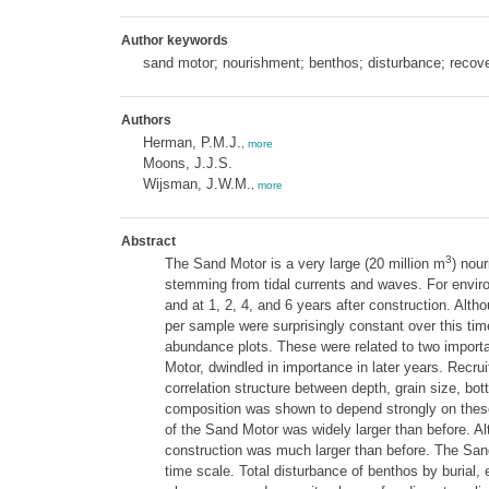
Author keywords
sand motor; nourishment; benthos; disturbance; recov
Authors
Herman, P.M.J.
,
more
Moons, J.J.S.
Wijsman, J.W.M.
,
more
Abstract
3
The Sand Motor is a very large (20 million m
) nou
stemming from tidal currents and waves. For environ
and at 1, 2, 4, and 6 years after construction. Alt
per sample were surprisingly constant over this ti
abundance plots. These were related to two importa
Motor, dwindled in importance in later years. Recrui
correlation structure between depth, grain size, b
composition was shown to depend strongly on these 
of the Sand Motor was widely larger than before. A
construction was much larger than before. The Sand 
time scale. Total disturbance of benthos by burial,