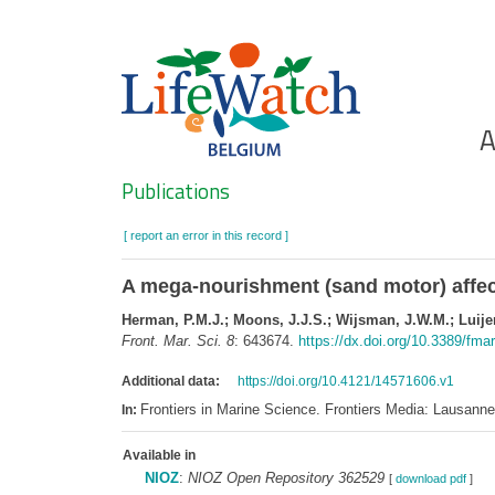
Skip
to
main
content
Ho
A
Search
Publications
[ report an error in this record ]
A mega-nourishment (sand motor) affect
Herman, P.M.J.; Moons, J.J.S.; Wijsman, J.W.M.; Luijend
Front. Mar. Sci. 8
: 643674.
https://dx.doi.org/10.3389/fm
Additional data:
https://doi.org/10.4121/14571606.v1
Frontiers in Marine Science. Frontiers Media: Lausan
In:
Available in
NIOZ
:
NIOZ Open Repository 362529
[
download pdf
]