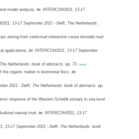
 and model analysis,
in
:
INTERCOH2021, 13-17
21, 13-17 September 2021 - Delft, The Netherlands:
ops arising from sand-mud interaction cause bimodal mud
al applications,
in
:
INTERCOH2021, 13-17 September
he Netherlands: book of abstracts.
pp. 72,
more
f the organic matter in biomineral flocs,
in
:
r 2021 - Delft, The Netherlands: book of abstracts.
pp.
ic response of the Western Scheldt estuary to sea level
luidized natural mud,
in
:
INTERCOH2021, 13-17
 13-17 September 2021 - Delft, The Netherlands: book