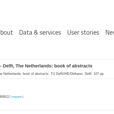
ofdnavigatie
bout
Data & services
User stories
Ne
Delft, The Netherlands: book of abstracts
Netherlands: book of abstracts. TU Delft/IHE/Deltares: Delft. 107 pp.
368612
[
request
]