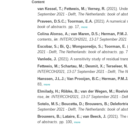
Content
van Kessel, T.; Fettweis, M.; Verney, R.
(2021). Under
September 2021 - Delft, The Netherlands: book of abst
Praveen, D.S.C.; Toorman, E.A.
(2021). A numerical s
book of abstracts.
pp. 17,
more
Colina Alonso, A.; van Maren, D.S.; Herman, P.M.J
contents,
in
:
INTERCOH2021, 13-17 September 2021 - D
Escobar, S.; Bi, Q.; Wongsoredjo, S.; Toorman, E.
(
2021 - Delft, The Netherlands: book of abstracts.
pp. 7
Vanlede, J.
(2021). A sensitivity study of residual tr
Fettweis, M.; Schartau, M.; Desmit, X.; Terseleer, N.
INTERCOH2021, 13-17 September 2021 - Delft, The Net
Hanssen, J.L.J.; Van Prooijen, B.C.; Herman, P.M.J
83,
more
Elmilady, H.; Röbke, B.; van der Wegen, M.; Roelvin
rise,
in
:
INTERCOH2021, 13-17 September 2021 - Delft,
Sotelo, M.S.; Boucetta, D.; Brouwers, B.; Delefortrie
September 2021 - Delft, The Netherlands: book of abst
Brouwers, B.; Lataire, E.; van Beeck, J.
(2021). The 
of abstracts.
pp. 100,
more