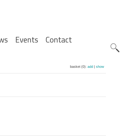
ws
Events
Contact
Zoeknavig
basket (0):
add
|
show