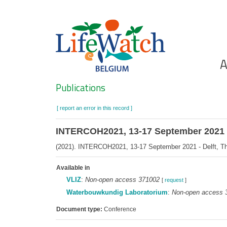
Skip
to
main
content
Ho
A
Search
Publications
[ report an error in this record ]
INTERCOH2021, 13-17 September 2021 - 
(2021). INTERCOH2021, 13-17 September 2021 - Delft, The 
Available in
VLIZ
:
Non-open access 371002
[
request
]
Waterbouwkundig Laboratorium
:
Non-open access 
Document type:
Conference