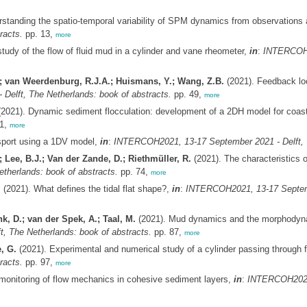
standing the spatio-temporal variability of SPM dynamics from observations
racts.
pp. 13,
more
tudy of the flow of fluid mud in a cylinder and vane rheometer,
in
:
INTERCOH20
.; van Weerdenburg, R.J.A.; Huismans, Y.; Wang, Z.B.
(2021). Feedback lo
elft, The Netherlands: book of abstracts.
pp. 49,
more
2021). Dynamic sediment flocculation: development of a 2DH model for coast
1,
more
ansport using a 1DV model,
in
:
INTERCOH2021, 13-17 September 2021 - Delft, T
; Lee, B.J.; Van der Zande, D.; Riethmüller, R.
(2021). The characteristics o
herlands: book of abstracts.
pp. 74,
more
.
(2021). What defines the tidal flat shape?,
in
:
INTERCOH2021, 13-17 Septembe
k, D.; van der Spek, A.; Taal, M.
(2021). Mud dynamics and the morphodynam
 The Netherlands: book of abstracts.
pp. 87,
more
, G.
(2021). Experimental and numerical study of a cylinder passing through f
racts.
pp. 97,
more
monitoring of flow mechanics in cohesive sediment layers,
in
:
INTERCOH2021,